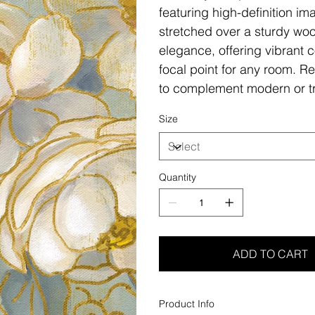
featuring high-definition i
stretched over a sturdy woo
elegance, offering vibrant c
focal point for any room. Re
to complement modern or tr
Size
Quantity
ADD TO CART
Product Info