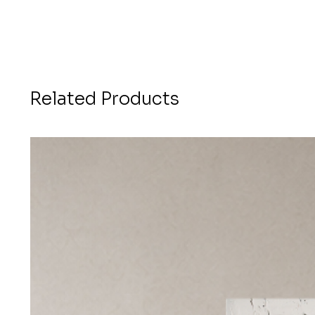
Related Products