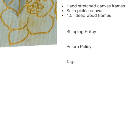
Hand stretched canvas frames
Satin giclée canvas
1.5'' deep wood frames
Shipping Policy
Return Policy
Tags