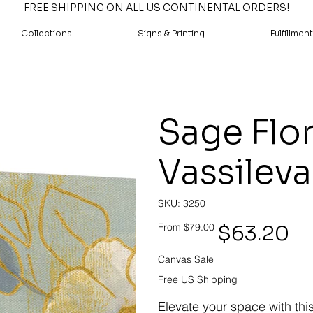
FREE SHIPPING ON ALL US CONTINENTAL ORDERS!
Collections
Signs & Printing
Fulfillment
Sage Flora
Vassileva
SKU
SKU:
3250
3250
Original
Sale
$63.20
From
$79.00
price
price
Canvas Sale
Free US Shipping
Elevate your space with thi