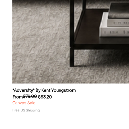
“Adversity” By Kent Youngstrom
$79.00
Regular Price
Sale Price
From
$63.20
Canvas Sale
Free US Shipping