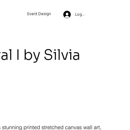
Event Design
Log In
l I by Silvia
s stunning printed stretched canvas wall art,