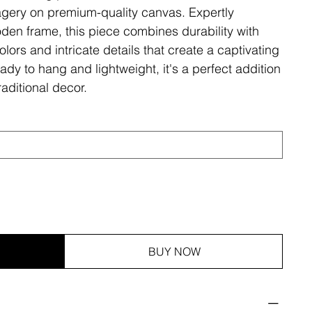
magery on premium-quality canvas. Expertly
den frame, this piece combines durability with
olors and intricate details that create a captivating
ady to hang and lightweight, it's a perfect addition
aditional decor.
BUY NOW