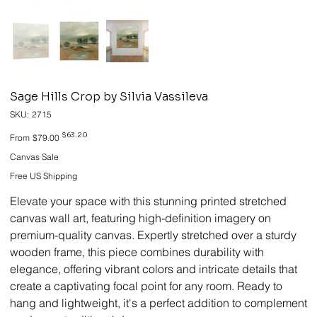
Sage Hills Crop by Silvia Vassileva
SKU
SKU:
2715
2715
Original
Sale
$63.20
From
$79.00
price
price
Canvas Sale
Free US Shipping
Elevate your space with this stunning printed stretched
canvas wall art, featuring high-definition imagery on
premium-quality canvas. Expertly stretched over a sturdy
wooden frame, this piece combines durability with
elegance, offering vibrant colors and intricate details that
create a captivating focal point for any room. Ready to
hang and lightweight, it's a perfect addition to complement