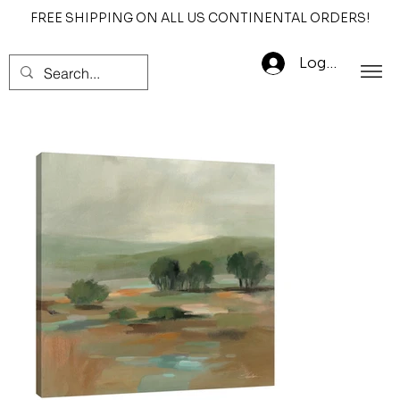
FREE SHIPPING ON ALL US CONTINENTAL ORDERS!
Log In