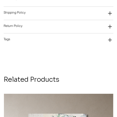
Shipping Policy
Return Policy
Tags
Related Products