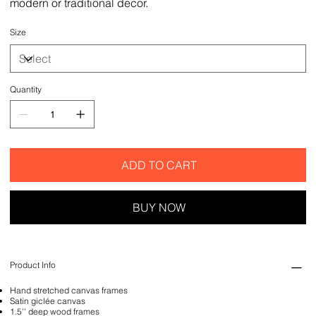
modern or traditional decor.
Size
Quantity
ADD TO CART
BUY NOW
Product Info
Hand stretched canvas frames
Satin giclée canvas
1.5'' deep wood frames