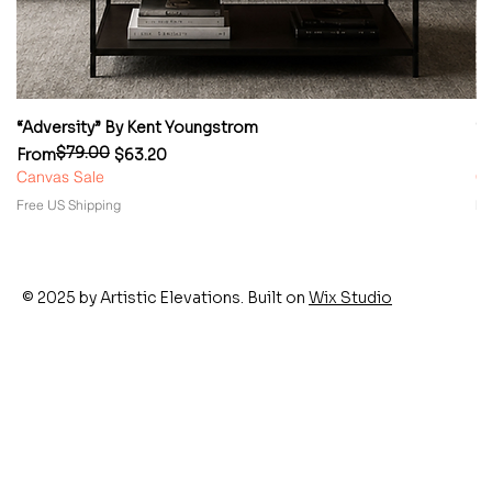
“Adversity” By Kent Youngstrom
“
$79.00
Regular Price
Sale Price
Re
Sa
From
$63.20
F
Canvas Sale
Ca
Free US Shipping
Fr
© 2025 by Artistic Elevations. Built on
Wix Studio