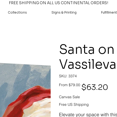
FREE SHIPPING ON ALL US CONTINENTAL ORDERS!
Collections
Signs & Printing
Fulfillment
Santa on 
Vassileva
SKU
SKU:
3374
3374
Original
Sale
$63.20
From
$79.00
price
price
Canvas Sale
Free US Shipping
Elevate your space with thi