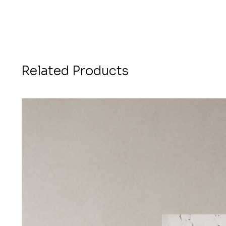
Related Products