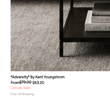
“Adversity” By Kent Youngstrom
$79.00
Regular Price
Sale Price
From
$63.20
Canvas Sale
Free US Shipping