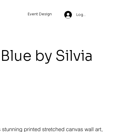
Event Design
Log In
Blue by Silvia
s stunning printed stretched canvas wall art,