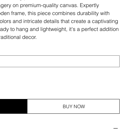
magery on premium-quality canvas. Expertly
den frame, this piece combines durability with
olors and intricate details that create a captivating
ady to hang and lightweight, it's a perfect addition
aditional decor.
BUY NOW