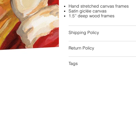
Hand stretched canvas frames
Satin giclée canvas
1.5'' deep wood frames
Shipping Policy
Return Policy
Tags