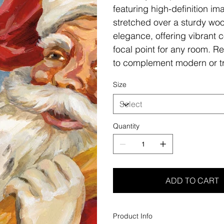
featuring high-definition i
stretched over a sturdy woo
elegance, offering vibrant c
focal point for any room. Re
to complement modern or tr
Size
Quantity
ADD TO CART
Product Info