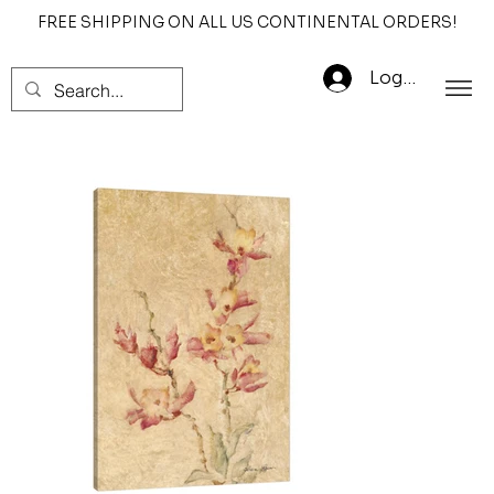
FREE SHIPPING ON ALL US CONTINENTAL ORDERS!
Log In