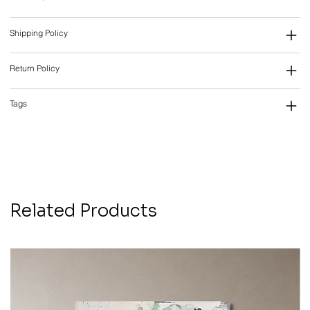
Shipping Policy
Return Policy
Tags
Related Products