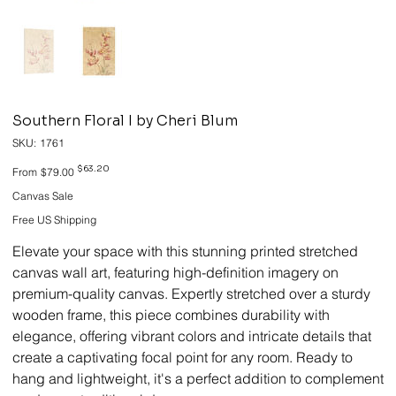
Southern Floral I by Cheri Blum
SKU
SKU:
1761
1761
Original
Sale
$63.20
From
$79.00
price
price
Canvas Sale
Free US Shipping
Elevate your space with this stunning printed stretched
canvas wall art, featuring high-definition imagery on
premium-quality canvas. Expertly stretched over a sturdy
wooden frame, this piece combines durability with
elegance, offering vibrant colors and intricate details that
create a captivating focal point for any room. Ready to
hang and lightweight, it's a perfect addition to complement