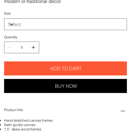
modern or traditional decor.
Size
Quantity
ADD TO CART
BUY NOW
Product Info
Hand stretched canvas frames
Satin giclée canvas
1.5'' deep wood frames