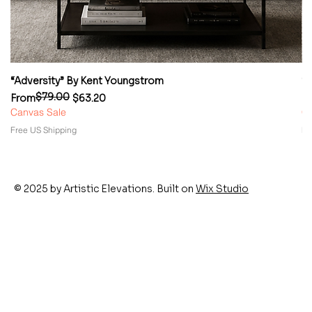
“Adversity” By Kent Youngstrom
“
$79.00
Regular Price
Sale Price
Re
Sa
From
$63.20
F
Canvas Sale
Ca
Free US Shipping
Fr
© 2025 by Artistic Elevations. Built on
Wix Studio