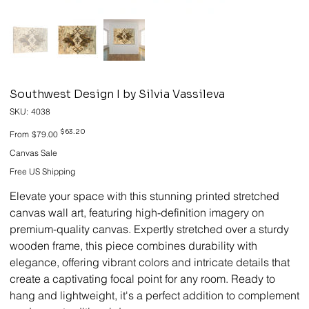
Southwest Design I by Silvia Vassileva
SKU
SKU:
4038
4038
Original
Sale
$63.20
From
$79.00
price
price
Canvas Sale
Free US Shipping
Elevate your space with this stunning printed stretched
canvas wall art, featuring high-definition imagery on
premium-quality canvas. Expertly stretched over a sturdy
wooden frame, this piece combines durability with
elegance, offering vibrant colors and intricate details that
create a captivating focal point for any room. Ready to
hang and lightweight, it's a perfect addition to complement