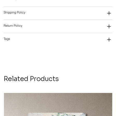
Shipping Policy
Return Policy
Tags
Related Products