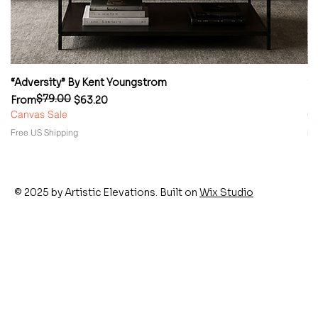
“Adversity” By Kent Youngstrom
“
$79.00
Regular Price
Sale Price
Re
Sa
From
$63.20
F
Canvas Sale
Ca
Free US Shipping
Fr
© 2025 by Artistic Elevations. Built on
Wix Studio