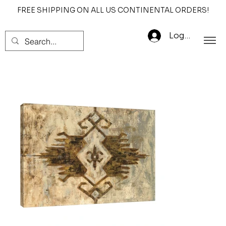
FREE SHIPPING ON ALL US CONTINENTAL ORDERS!
Log In