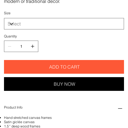
modern or traditional decor.
Size
Quantity
ADD TO CART
BUY NOW
Product Info
Hand stretched canvas frames
Satin giclée canvas
1.5'' deep wood frames