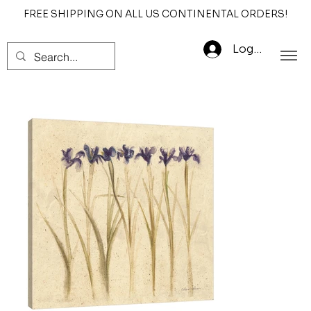
FREE SHIPPING ON ALL US CONTINENTAL ORDERS!
Log In