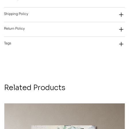
Shipping Policy
Return Policy
Tags
Related Products