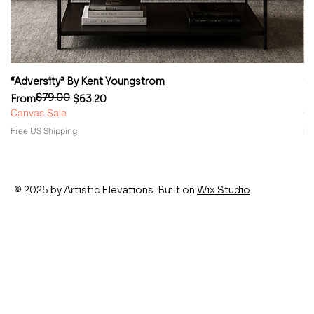
“Adversity” By Kent Youngstrom
“
$79.00
Regular Price
Sale Price
Re
Sa
From
$63.20
F
Canvas Sale
Ca
Free US Shipping
Fr
© 2025 by Artistic Elevations. Built on
Wix Studio