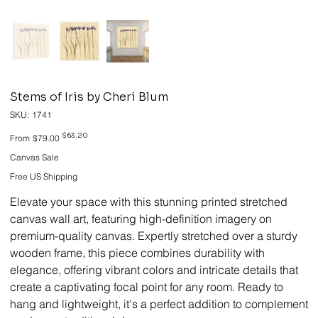
Stems of Iris by Cheri Blum
SKU
SKU:
1741
1741
Original
Sale
$63.20
From
$79.00
price
price
Canvas Sale
Free US Shipping
Elevate your space with this stunning printed stretched
canvas wall art, featuring high-definition imagery on
premium-quality canvas. Expertly stretched over a sturdy
wooden frame, this piece combines durability with
elegance, offering vibrant colors and intricate details that
create a captivating focal point for any room. Ready to
hang and lightweight, it's a perfect addition to complement