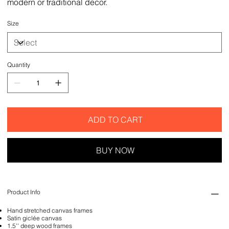
modern or traditional decor.
Size
Quantity
ADD TO CART
BUY NOW
Product Info
Hand stretched canvas frames
Satin giclée canvas
1.5'' deep wood frames