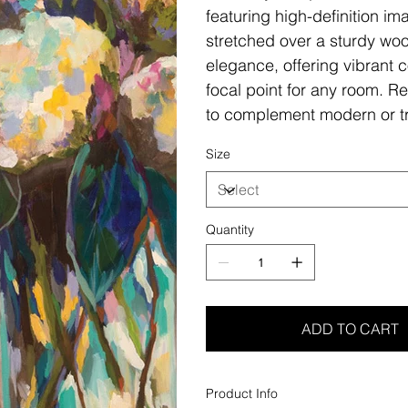
featuring high-definition i
stretched over a sturdy woo
elegance, offering vibrant c
focal point for any room. Re
to complement modern or tr
Size
Quantity
ADD TO CART
Product Info