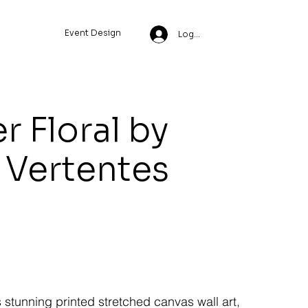
Event Design
Log In
Floral by
 Vertentes
s stunning printed stretched canvas wall art,