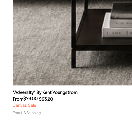
“Adversity” By Kent Youngstrom
$79.00
Regular Price
Sale Price
From
$63.20
Canvas Sale
Free US Shipping