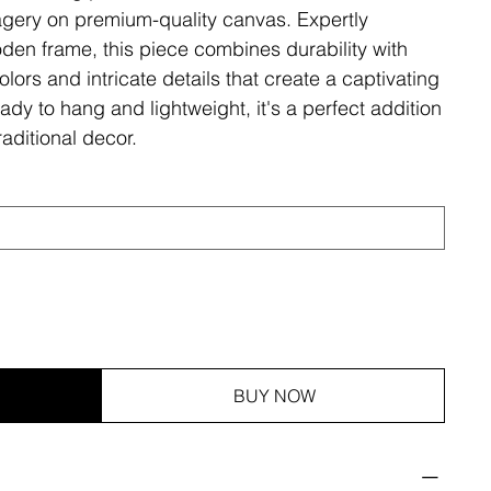
magery on premium-quality canvas. Expertly
den frame, this piece combines durability with
olors and intricate details that create a captivating
ady to hang and lightweight, it's a perfect addition
aditional decor.
BUY NOW