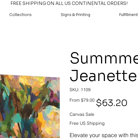
FREE SHIPPING ON ALL US CONTINENTAL ORDERS!
Collections
Signs & Printing
Fulfillment
Summmer 
Jeanette
SKU
SKU:
1109
1109
Original
Sale
$63.20
From
$79.00
price
price
Canvas Sale
Free US Shipping
Elevate your space with thi