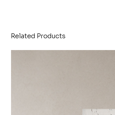
Related Products