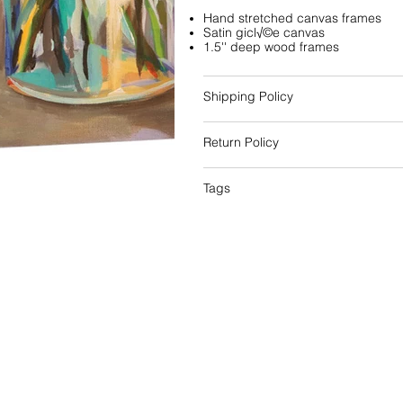
Hand stretched canvas frames
Satin gicl√©e canvas
1.5'' deep wood frames
Shipping Policy
Return Policy
Tags