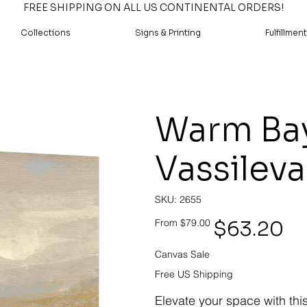
FREE SHIPPING ON ALL US CONTINENTAL ORDERS!
Collections
Signs & Printing
Fulfillment
Warm Bay 
Vassileva
SKU
SKU:
2655
2655
Original
Sale
$63.20
From
$79.00
price
price
Canvas Sale
Free US Shipping
Elevate your space with thi