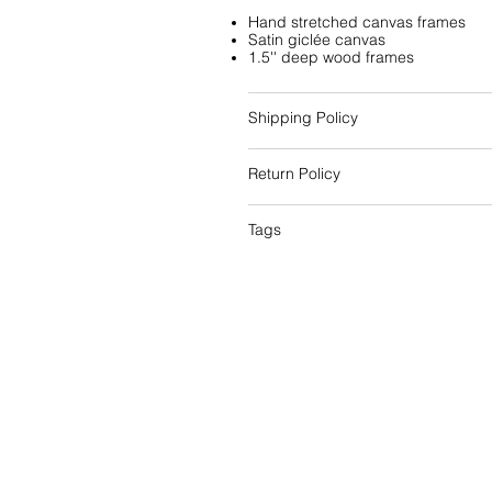
Hand stretched canvas frames
Satin giclée canvas
1.5'' deep wood frames
Shipping Policy
Return Policy
Tags