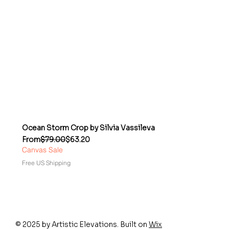
Ocean Storm Crop by Silvia Vassileva
Regular Price
Sale Price
From
$79.00
$63.20
Canvas Sale
Free US Shipping
© 2025 by Artistic Elevations. Built on
Wix