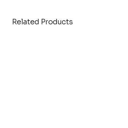
Related Products