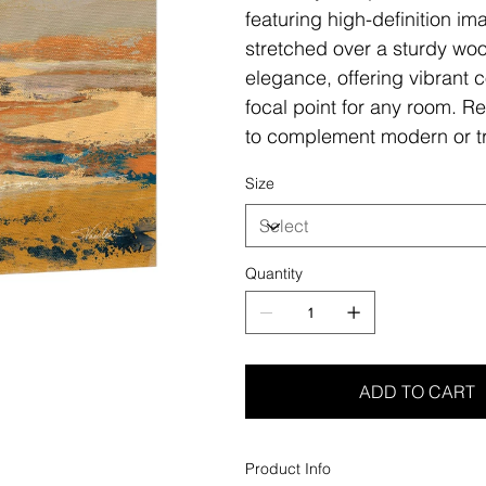
featuring high-definition i
stretched over a sturdy woo
elegance, offering vibrant c
focal point for any room. Re
to complement modern or tr
Size
Quantity
ADD TO CART
Product Info