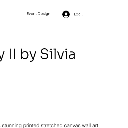
Event Design
Log In
II by Silvia
s stunning printed stretched canvas wall art,