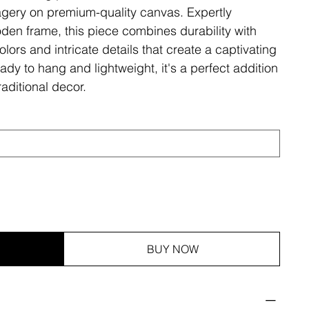
magery on premium-quality canvas. Expertly
den frame, this piece combines durability with
olors and intricate details that create a captivating
ady to hang and lightweight, it's a perfect addition
aditional decor.
BUY NOW