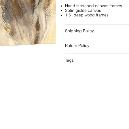
Hand stretched canvas frames
Satin giclée canvas
1.5'' deep wood frames
Shipping Policy
Return Policy
Tags