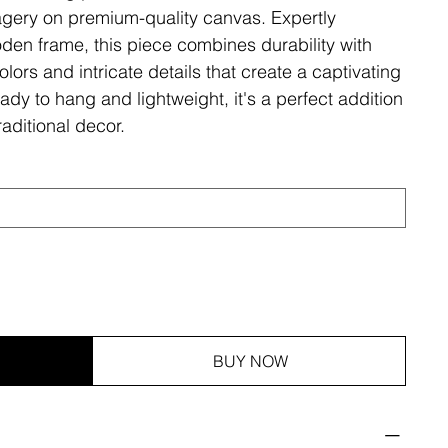
magery on premium-quality canvas. Expertly
den frame, this piece combines durability with
olors and intricate details that create a captivating
ady to hang and lightweight, it's a perfect addition
aditional decor.
BUY NOW