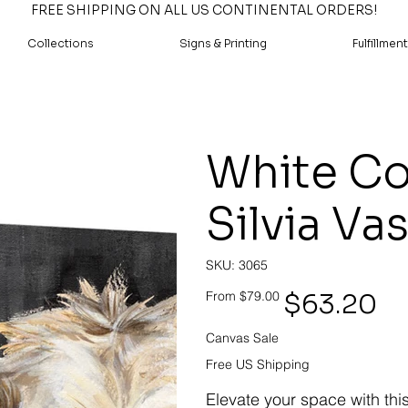
FREE SHIPPING ON ALL US CONTINENTAL ORDERS!
Collections
Signs & Printing
Fulfillment
White Co
Silvia Va
SKU
SKU:
3065
3065
Original
Sale
$63.20
From
$79.00
price
price
Canvas Sale
Free US Shipping
Elevate your space with thi