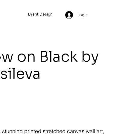
Event Design
Log In
w on Black by
ssileva
s stunning printed stretched canvas wall art,