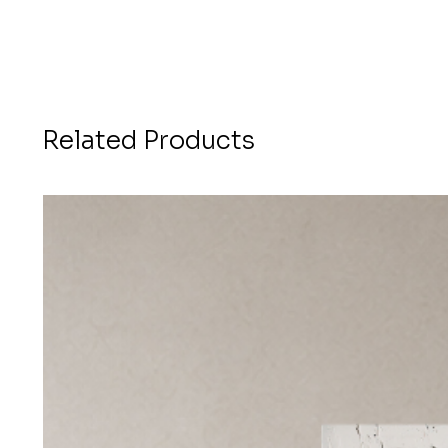
Related Products