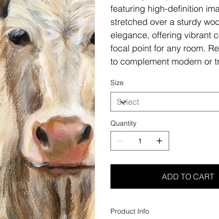
featuring high-definition i
stretched over a sturdy woo
elegance, offering vibrant c
focal point for any room. Re
to complement modern or tr
Size
Quantity
ADD TO CART
Product Info