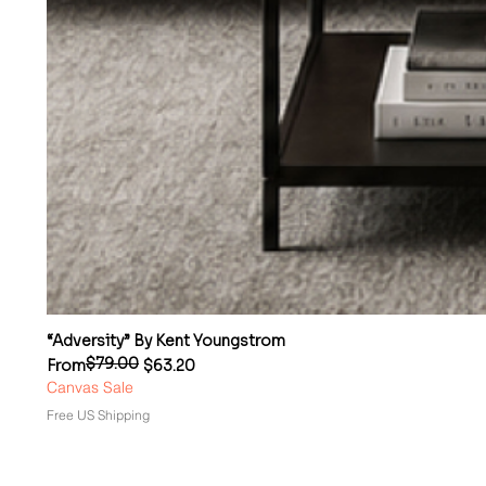
“Adversity” By Kent Youngstrom
$79.00
Regular Price
Sale Price
From
$63.20
Canvas Sale
Free US Shipping