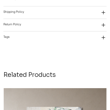
Shipping Policy
Return Policy
Tags
Related Products