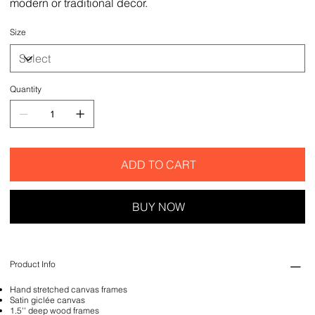
modern or traditional decor.
Size
Quantity
ADD TO CART
BUY NOW
Product Info
Hand stretched canvas frames
Satin giclée canvas
1.5'' deep wood frames