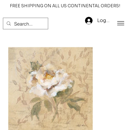
FREE SHIPPING ON ALL US CONTINENTAL ORDERS!
Log In