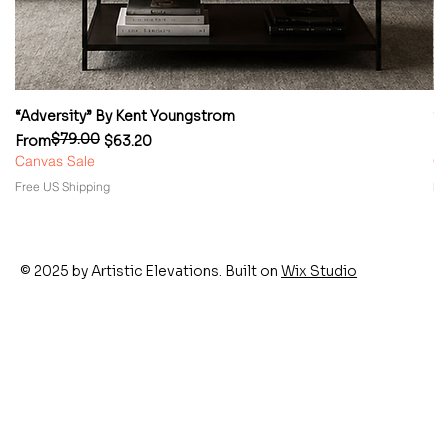
“Adversity” By Kent Youngstrom
“
$79.00
Regular Price
Sale Price
Re
Sa
From
$63.20
F
Canvas Sale
Ca
Free US Shipping
Fr
© 2025 by Artistic Elevations. Built on
Wix Studio