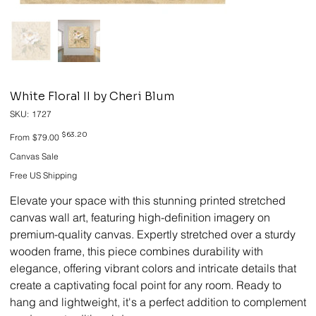
White Floral II by Cheri Blum
SKU
SKU:
1727
1727
Original
Sale
$63.20
From
$79.00
price
price
Canvas Sale
Free US Shipping
Elevate your space with this stunning printed stretched
canvas wall art, featuring high-definition imagery on
premium-quality canvas. Expertly stretched over a sturdy
wooden frame, this piece combines durability with
elegance, offering vibrant colors and intricate details that
create a captivating focal point for any room. Ready to
hang and lightweight, it's a perfect addition to complement