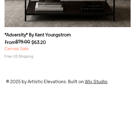
“Adversity” By Kent Youngstrom
“
$79.00
Regular Price
Sale Price
Re
Sa
From
$63.20
F
Canvas Sale
Ca
Free US Shipping
Fr
© 2025 by Artistic Elevations. Built on
Wix Studio