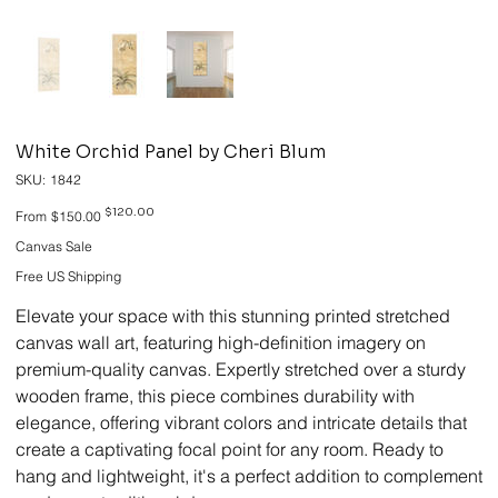
White Orchid Panel by Cheri Blum
SKU
SKU:
1842
1842
Original
Sale
$120.00
From
$150.00
price
price
Canvas Sale
Free US Shipping
Elevate your space with this stunning printed stretched
canvas wall art, featuring high-definition imagery on
premium-quality canvas. Expertly stretched over a sturdy
wooden frame, this piece combines durability with
elegance, offering vibrant colors and intricate details that
create a captivating focal point for any room. Ready to
hang and lightweight, it's a perfect addition to complement