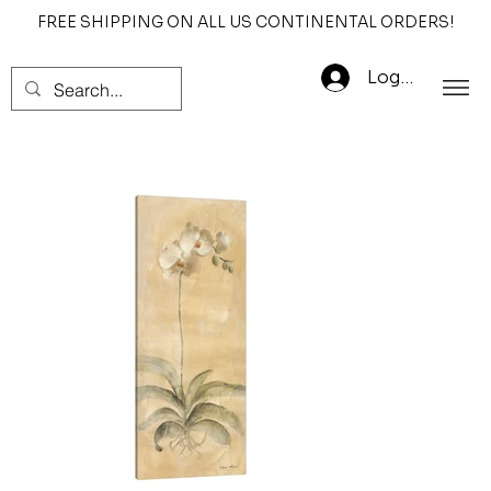
FREE SHIPPING ON ALL US CONTINENTAL ORDERS!
Log In