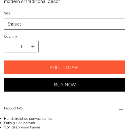
modern or traditional decor.
Size
Quantity
ADD TO CART
BUY NOW
Product Info
Hand stretched canvas frames
Satin giclée canvas
1.5'' deep wood frames