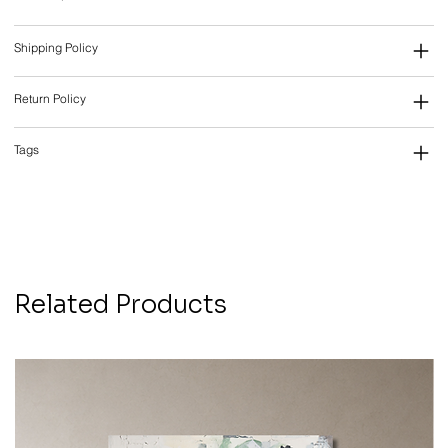
Shipping Policy
Return Policy
Tags
Related Products