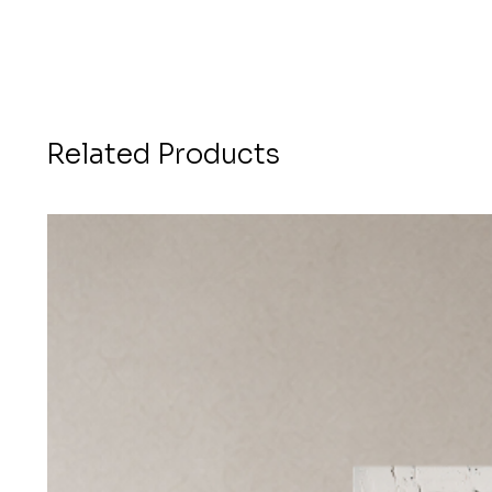
Related Products