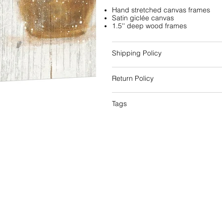
Hand stretched canvas frames
Satin giclée canvas
1.5'' deep wood frames
Shipping Policy
Return Policy
Tags