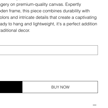
magery on premium-quality canvas. Expertly
den frame, this piece combines durability with
olors and intricate details that create a captivating
ady to hang and lightweight, it's a perfect addition
aditional decor.
BUY NOW