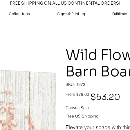
FREE SHIPPING ON ALL US CONTINENTAL ORDERS!
Collections
Signs & Printing
Fulfillment
Wild Flow
Barn Boa
SKU
SKU:
1973
1973
Original
Sale
$63.20
From
$79.00
price
price
Canvas Sale
Free US Shipping
Elevate your space with thi