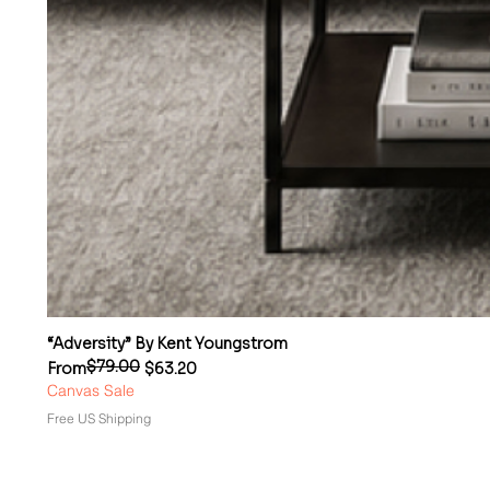
“Adversity” By Kent Youngstrom
$79.00
Regular Price
Sale Price
From
$63.20
Canvas Sale
Free US Shipping