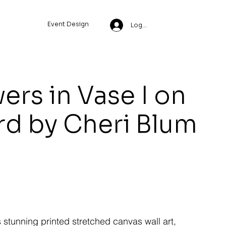
Event Design
Log In
ers in Vase I on
rd by Cheri Blum
s stunning printed stretched canvas wall art,