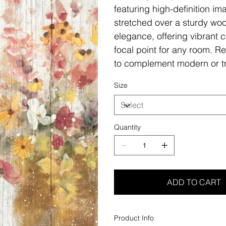
featuring high-definition i
stretched over a sturdy woo
elegance, offering vibrant c
focal point for any room. Re
to complement modern or tr
Size
Quantity
ADD TO CART
Product Info