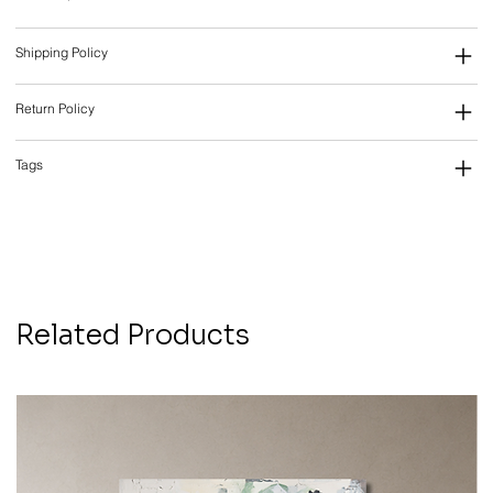
Shipping Policy
Return Policy
Tags
Related Products