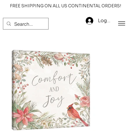
FREE SHIPPING ON ALL US CONTINENTAL ORDERS!
Log In