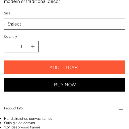
modern or traditional decor.
Size
Quantity
ADD TO CART
BUY NOW
Product Info
Hand stretched canvas frames
Satin giclée canvas
1.5'' deep wood frames