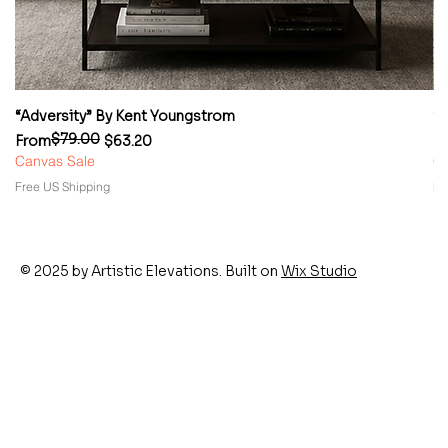
“Adversity” By Kent Youngstrom
“
$79.00
Regular Price
Sale Price
Re
Sa
From
$63.20
F
Canvas Sale
Ca
Free US Shipping
Fr
© 2025 by Artistic Elevations. Built on
Wix Studio