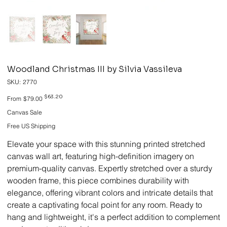
Woodland Christmas III by Silvia Vassileva
SKU
SKU:
2770
2770
Original
Sale
$63.20
From
$79.00
price
price
Canvas Sale
Free US Shipping
Elevate your space with this stunning printed stretched
canvas wall art, featuring high-definition imagery on
premium-quality canvas. Expertly stretched over a sturdy
wooden frame, this piece combines durability with
elegance, offering vibrant colors and intricate details that
create a captivating focal point for any room. Ready to
hang and lightweight, it's a perfect addition to complement