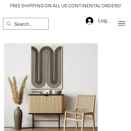
FREE SHIPPING ON ALL US CONTINENTAL ORDERS!
Log In