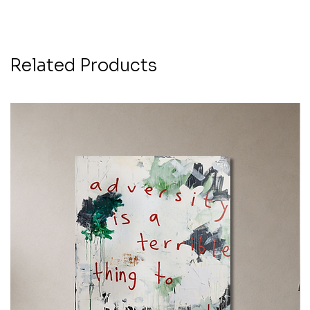
Related Products