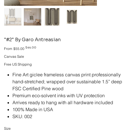
"#2" By Garo Antreasian
Original
Sale
$44.00
From
$55.00
price
price
Canvas Sale
Free US Shipping
Fine Art giclee frameless canvas print professionally
hand-stretched; wrapped over sustainable 1.5” deep
FSC Certified Pine wood
Premium eco-solvent inks with UV protection
Arrives ready to hang with all hardware included
100% Made in USA
SKU: 002
Size