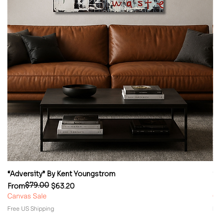
“Adversity” By Kent Youngstrom
“
$79.00
Regular Price
Sale Price
Re
Sa
From
$63.20
F
Canvas Sale
Ca
Free US Shipping
Fr