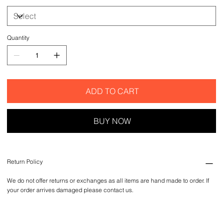
Quantity
ADD TO CART
BUY NOW
Return Policy
We do not offer returns or exchanges as all items are hand made to order. If
your order arrives damaged please contact us.