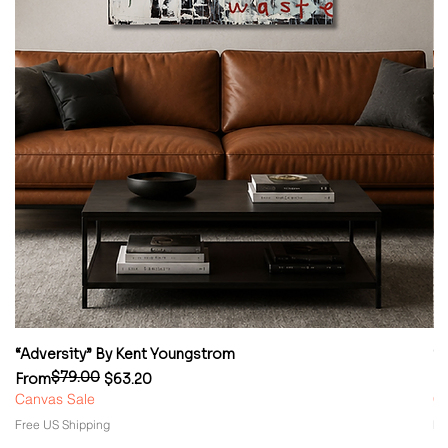
“Adversity” By Kent Youngstrom
“
$79.00
Regular Price
Sale Price
Re
Sa
From
$63.20
F
Canvas Sale
Ca
Free US Shipping
Fr