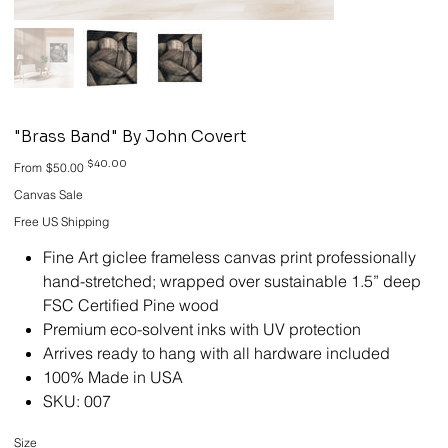
"Brass Band" By John Covert
Original
Sale
$40.00
From
$50.00
price
price
Canvas Sale
Free US Shipping
Fine Art giclee frameless canvas print professionally
hand-stretched; wrapped over sustainable 1.5” deep
FSC Certified Pine wood
Premium eco-solvent inks with UV protection
Arrives ready to hang with all hardware included
100% Made in USA
SKU: 007
Size