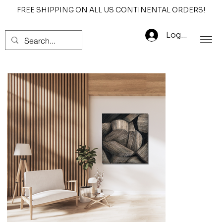
FREE SHIPPING ON ALL US CONTINENTAL ORDERS!
Log In