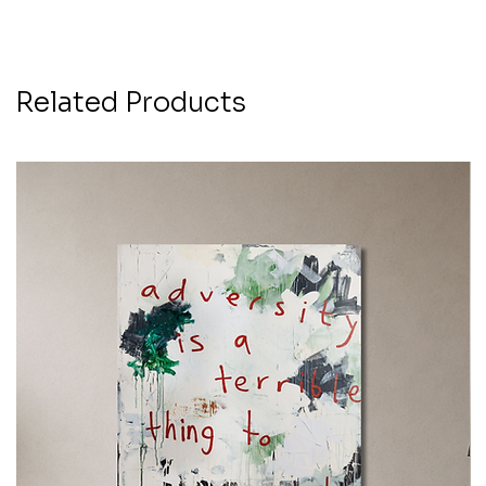
Related Products