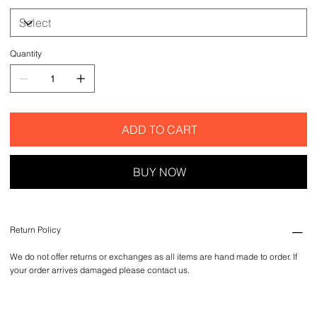
Quantity
ADD TO CART
BUY NOW
Return Policy
We do not offer returns or exchanges as all items are hand made to order. If
your order arrives damaged please contact us.