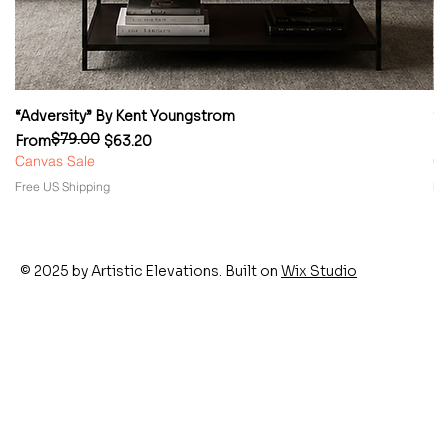
“Adversity” By Kent Youngstrom
“
$79.00
Regular Price
Sale Price
Re
Sa
From
$63.20
F
Canvas Sale
Ca
Free US Shipping
Fr
© 2025 by Artistic Elevations. Built on
Wix Studio