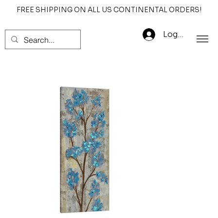
FREE SHIPPING ON ALL US CONTINENTAL ORDERS!
Log In