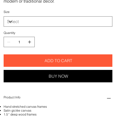
modern or traditional decor.
Size
Quantity
ADD TO CART
BUY NOW
Product Info
Hand stretched canvas frames
Satin giclée canvas
1.5'' deep wood frames