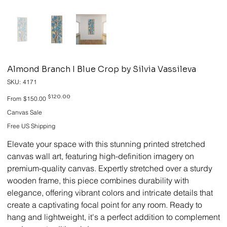
Almond Branch I Blue Crop by Silvia Vassileva
SKU
SKU:
4171
4171
Original
Sale
$120.00
From
$150.00
price
price
Canvas Sale
Free US Shipping
Elevate your space with this stunning printed stretched
canvas wall art, featuring high-definition imagery on
premium-quality canvas. Expertly stretched over a sturdy
wooden frame, this piece combines durability with
elegance, offering vibrant colors and intricate details that
create a captivating focal point for any room. Ready to
hang and lightweight, it's a perfect addition to complement