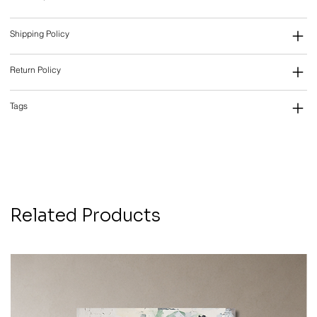
Shipping Policy
Return Policy
Tags
Related Products