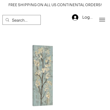
FREE SHIPPING ON ALL US CONTINENTAL ORDERS!
Log In