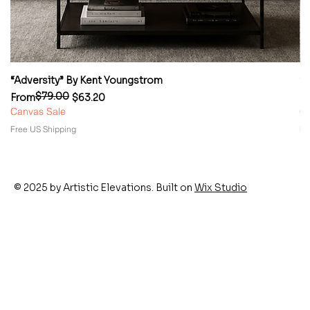
“Adversity” By Kent Youngstrom
“
$79.00
Regular Price
Sale Price
Re
Sa
From
$63.20
F
Canvas Sale
Ca
Free US Shipping
Fr
© 2025 by Artistic Elevations. Built on
Wix Studio