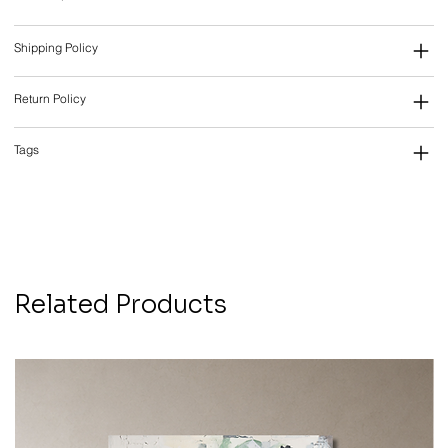
Shipping Policy
Return Policy
Tags
Related Products