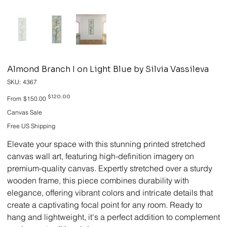
Almond Branch I on Light Blue by Silvia Vassileva
SKU
SKU:
4367
4367
Original
Sale
$120.00
From
$150.00
price
price
Canvas Sale
Free US Shipping
Elevate your space with this stunning printed stretched
canvas wall art, featuring high-definition imagery on
premium-quality canvas. Expertly stretched over a sturdy
wooden frame, this piece combines durability with
elegance, offering vibrant colors and intricate details that
create a captivating focal point for any room. Ready to
hang and lightweight, it's a perfect addition to complement