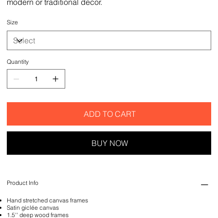
modern or traditional decor.
Size
Quantity
ADD TO CART
BUY NOW
Product Info
Hand stretched canvas frames
Satin giclée canvas
1.5'' deep wood frames