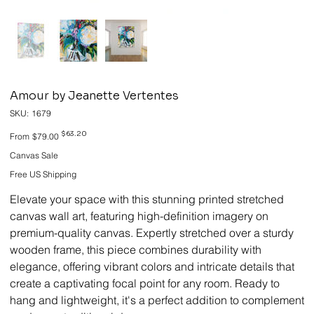
Amour by Jeanette Vertentes
SKU
SKU:
1679
1679
Original
Sale
$63.20
From
$79.00
price
price
Canvas Sale
Free US Shipping
Elevate your space with this stunning printed stretched
canvas wall art, featuring high-definition imagery on
premium-quality canvas. Expertly stretched over a sturdy
wooden frame, this piece combines durability with
elegance, offering vibrant colors and intricate details that
create a captivating focal point for any room. Ready to
hang and lightweight, it's a perfect addition to complement