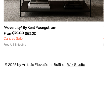
“Adversity” By Kent Youngstrom
“
$79.00
Regular Price
Sale Price
Re
Sa
From
$63.20
F
Canvas Sale
Ca
Free US Shipping
Fr
© 2025 by Artistic Elevations. Built on
Wix Studio