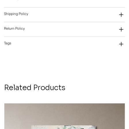
Shipping Policy
Return Policy
Tags
Related Products