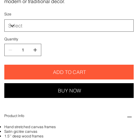
modern or traditional decor.
Size
Quantity
ADD TO CART
BUY NOW
Product Info
Hand stretched canvas frames
Satin giclée canvas
1.5'' deep wood frames