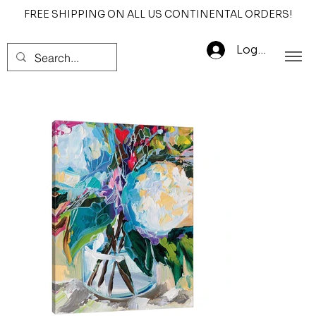
FREE SHIPPING ON ALL US CONTINENTAL ORDERS!
Log In