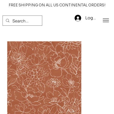
FREE SHIPPING ON ALL US CONTINENTAL ORDERS!
Log In