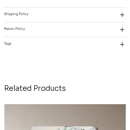
Shipping Policy
Return Policy
Tags
Related Products