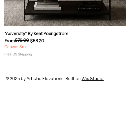
“Adversity” By Kent Youngstrom
“
$79.00
Regular Price
Sale Price
Re
Sa
From
$63.20
F
Canvas Sale
Ca
Free US Shipping
Fr
© 2025 by Artistic Elevations. Built on
Wix Studio