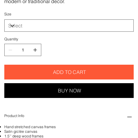
modern or traditional decor.
Size
Quantity
ADD TO CART
BUY NOW
Product Info
Hand stretched canvas frames
Satin giclée canvas
1.5'' deep wood frames