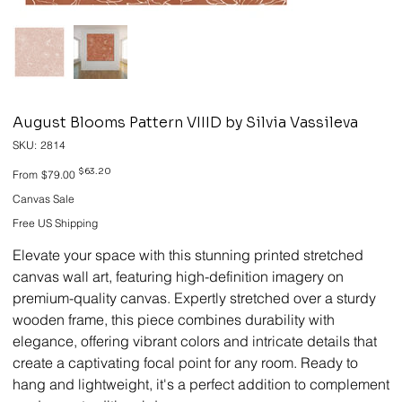
August Blooms Pattern VIIID by Silvia Vassileva
SKU
SKU:
2814
2814
Original
Sale
$63.20
From
$79.00
price
price
Canvas Sale
Free US Shipping
Elevate your space with this stunning printed stretched
canvas wall art, featuring high-definition imagery on
premium-quality canvas. Expertly stretched over a sturdy
wooden frame, this piece combines durability with
elegance, offering vibrant colors and intricate details that
create a captivating focal point for any room. Ready to
hang and lightweight, it's a perfect addition to complement