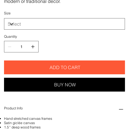
modern or traditional decor.
Size
Quantity
ADD TO CART
BUY NOW
Product Info
Hand stretched canvas frames
Satin giclée canvas
1.5'' deep wood frames