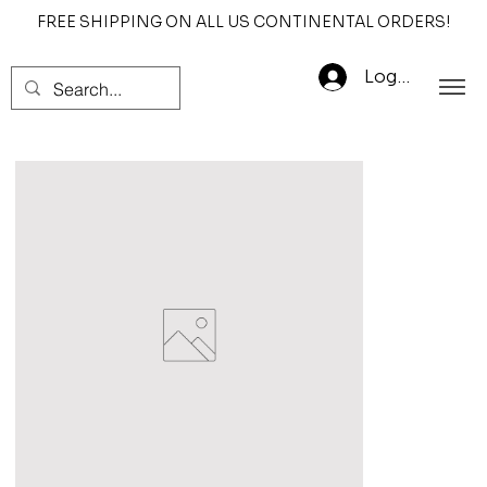
FREE SHIPPING ON ALL US CONTINENTAL ORDERS!
Log In