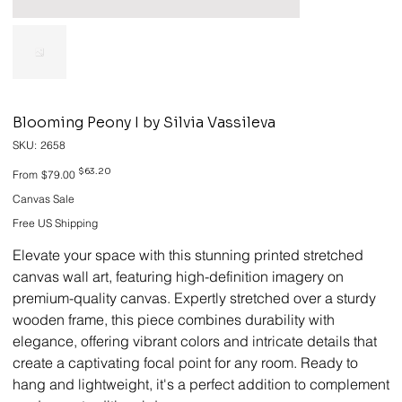
Blooming Peony I by Silvia Vassileva
SKU
SKU:
2658
2658
Original
Sale
$63.20
From
$79.00
price
price
Canvas Sale
Free US Shipping
Elevate your space with this stunning printed stretched
canvas wall art, featuring high-definition imagery on
premium-quality canvas. Expertly stretched over a sturdy
wooden frame, this piece combines durability with
elegance, offering vibrant colors and intricate details that
create a captivating focal point for any room. Ready to
hang and lightweight, it's a perfect addition to complement