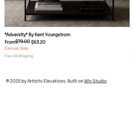
“Adversity” By Kent Youngstrom
“
$79.00
Regular Price
Sale Price
Re
Sa
From
$63.20
F
Canvas Sale
Ca
Free US Shipping
Fr
© 2025 by Artistic Elevations. Built on
Wix Studio