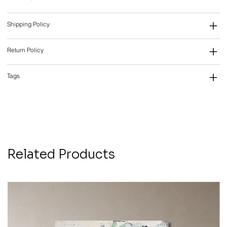
Shipping Policy
Return Policy
Tags
Related Products