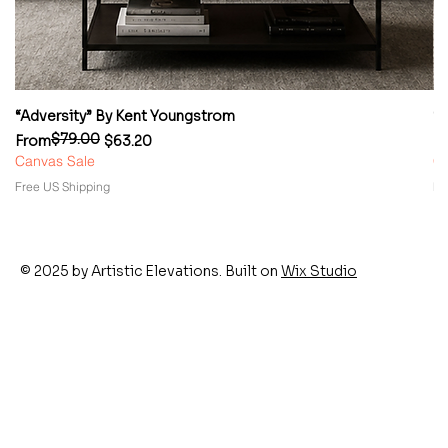
“Adversity” By Kent Youngstrom
“
$79.00
Regular Price
Sale Price
Re
Sa
From
$63.20
F
Canvas Sale
Ca
Free US Shipping
Fr
© 2025 by Artistic Elevations. Built on
Wix Studio