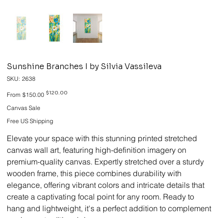
Sunshine Branches I by Silvia Vassileva
SKU
SKU:
2638
2638
Original
Sale
$120.00
From
$150.00
price
price
Canvas Sale
Free US Shipping
Elevate your space with this stunning printed stretched
canvas wall art, featuring high-definition imagery on
premium-quality canvas. Expertly stretched over a sturdy
wooden frame, this piece combines durability with
elegance, offering vibrant colors and intricate details that
create a captivating focal point for any room. Ready to
hang and lightweight, it's a perfect addition to complement