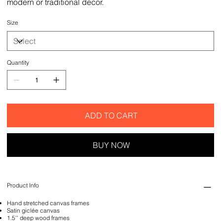
modern or traditional decor.
Size
Quantity
ADD TO CART
BUY NOW
Product Info
Hand stretched canvas frames
Satin giclée canvas
1.5'' deep wood frames