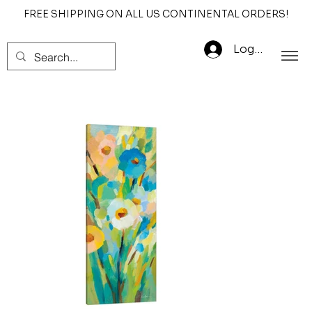
FREE SHIPPING ON ALL US CONTINENTAL ORDERS!
Log In