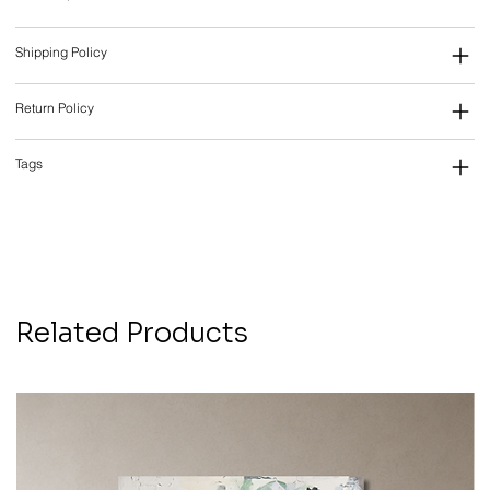
Shipping Policy
Return Policy
Tags
Related Products