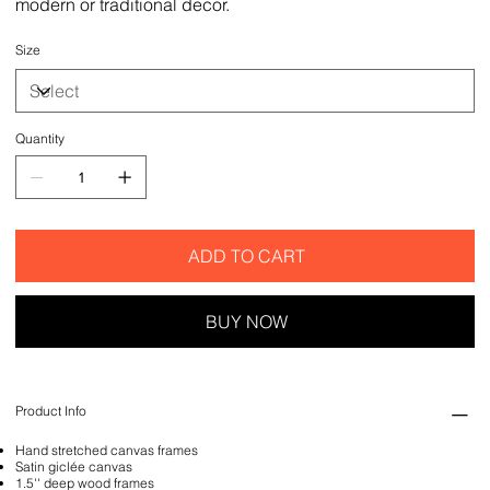
modern or traditional decor.
Size
Quantity
ADD TO CART
BUY NOW
Product Info
Hand stretched canvas frames
Satin giclée canvas
1.5'' deep wood frames