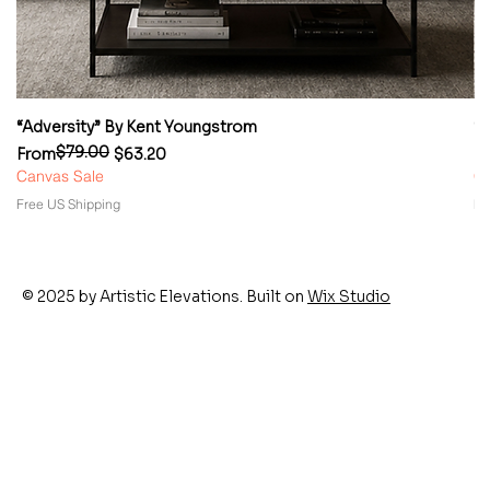
“Adversity” By Kent Youngstrom
“
$79.00
Regular Price
Sale Price
Re
Sa
From
$63.20
F
Canvas Sale
Ca
Free US Shipping
Fr
© 2025 by Artistic Elevations. Built on
Wix Studio