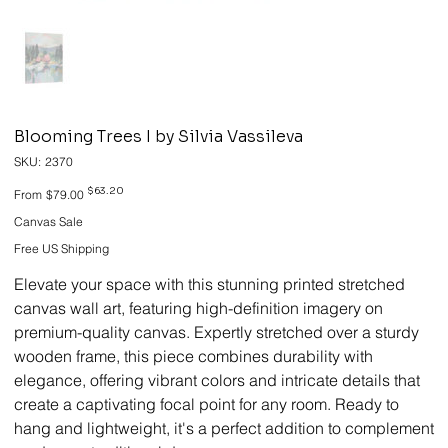
Blooming Trees I by Silvia Vassileva
SKU
SKU:
2370
2370
Original
Sale
$63.20
From
$79.00
price
price
Canvas Sale
Free US Shipping
Elevate your space with this stunning printed stretched
canvas wall art, featuring high-definition imagery on
premium-quality canvas. Expertly stretched over a sturdy
wooden frame, this piece combines durability with
elegance, offering vibrant colors and intricate details that
create a captivating focal point for any room. Ready to
hang and lightweight, it's a perfect addition to complement