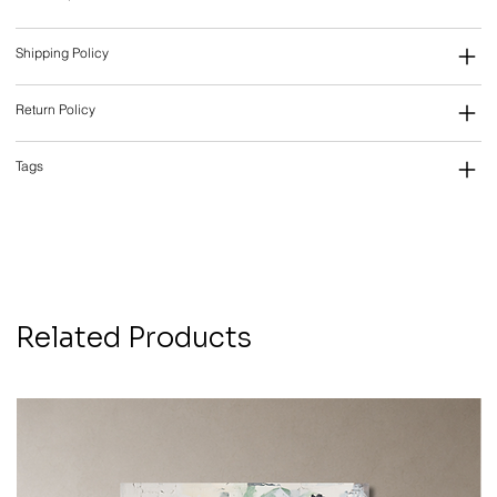
Shipping Policy
Return Policy
Tags
Related Products