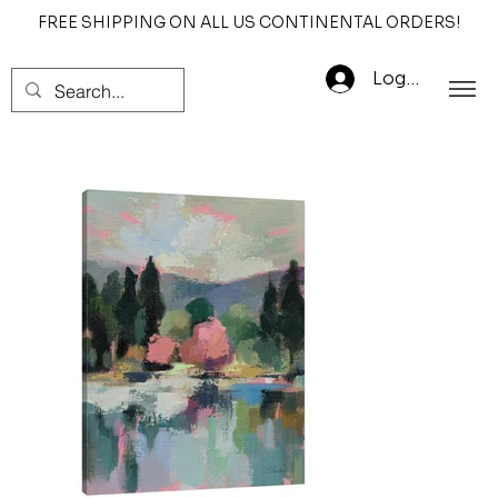
FREE SHIPPING ON ALL US CONTINENTAL ORDERS!
Log In