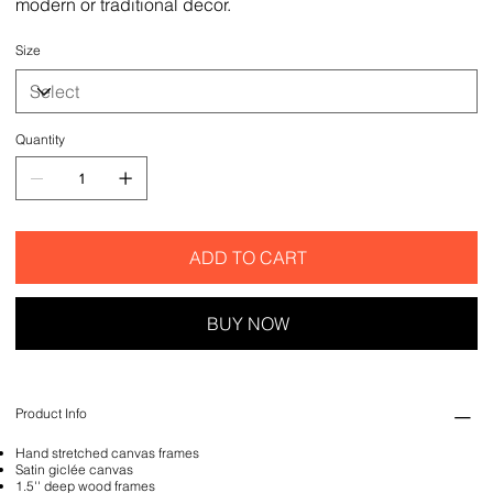
modern or traditional decor.
Size
Quantity
ADD TO CART
BUY NOW
Product Info
Hand stretched canvas frames
Satin giclée canvas
1.5'' deep wood frames