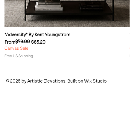
“Adversity” By Kent Youngstrom
“
$79.00
Regular Price
Sale Price
Re
Sa
From
$63.20
F
Canvas Sale
Ca
Free US Shipping
Fr
© 2025 by Artistic Elevations. Built on
Wix Studio