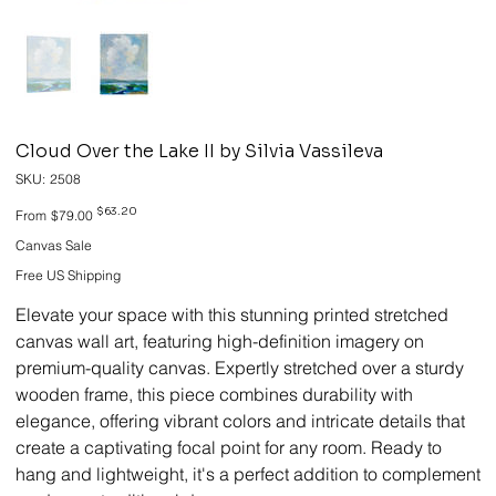
Cloud Over the Lake II by Silvia Vassileva
SKU
SKU:
2508
2508
Original
Sale
$63.20
From
$79.00
price
price
Canvas Sale
Free US Shipping
Elevate your space with this stunning printed stretched
canvas wall art, featuring high-definition imagery on
premium-quality canvas. Expertly stretched over a sturdy
wooden frame, this piece combines durability with
elegance, offering vibrant colors and intricate details that
create a captivating focal point for any room. Ready to
hang and lightweight, it's a perfect addition to complement