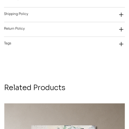
Shipping Policy
Return Policy
Tags
Related Products