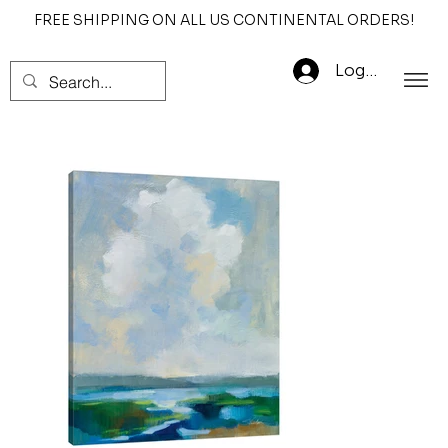
FREE SHIPPING ON ALL US CONTINENTAL ORDERS!
Log In