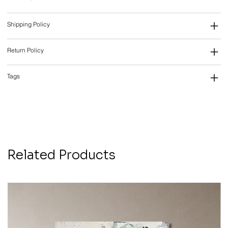
Shipping Policy
Return Policy
Tags
Related Products