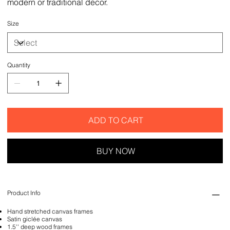
modern or traditional decor.
Size
Quantity
ADD TO CART
BUY NOW
Product Info
Hand stretched canvas frames
Satin giclée canvas
1.5'' deep wood frames