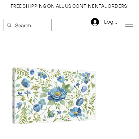
FREE SHIPPING ON ALL US CONTINENTAL ORDERS!
Log In