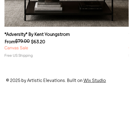
“Adversity” By Kent Youngstrom
“
$79.00
Regular Price
Sale Price
Re
Sa
From
$63.20
F
Canvas Sale
Ca
Free US Shipping
Fr
© 2025 by Artistic Elevations. Built on
Wix Studio