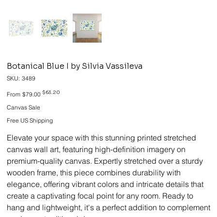
Botanical Blue I by Silvia Vassileva
SKU
SKU:
3489
3489
Original
Sale
$63.20
From
$79.00
price
price
Canvas Sale
Free US Shipping
Elevate your space with this stunning printed stretched
canvas wall art, featuring high-definition imagery on
premium-quality canvas. Expertly stretched over a sturdy
wooden frame, this piece combines durability with
elegance, offering vibrant colors and intricate details that
create a captivating focal point for any room. Ready to
hang and lightweight, it's a perfect addition to complement