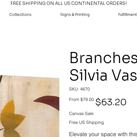
FREE SHIPPING ON ALL US CONTINENTAL ORDERS!
Collections
Signs & Printing
Fulfillment
Branches
Silvia Va
SKU
SKU:
4670
4670
Original
Sale
$63.20
From
$79.00
price
price
Canvas Sale
Free US Shipping
Elevate your space with thi