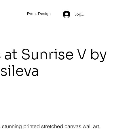
Event Design
Log In
 at Sunrise V by
ssileva
s stunning printed stretched canvas wall art,