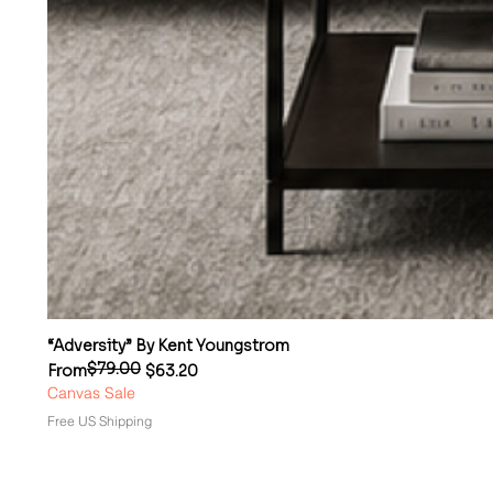
“Adversity” By Kent Youngstrom
$79.00
Regular Price
Sale Price
From
$63.20
Canvas Sale
Free US Shipping