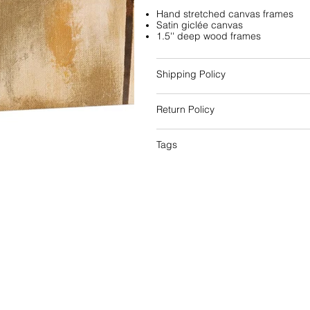
Hand stretched canvas frames
Satin giclée canvas
1.5'' deep wood frames
Shipping Policy
Return Policy
Tags