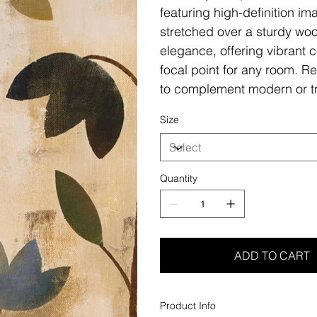
featuring high-definition i
stretched over a sturdy woo
elegance, offering vibrant c
focal point for any room. Re
to complement modern or tr
Size
Quantity
ADD TO CART
Product Info