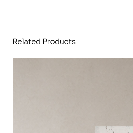
Related Products