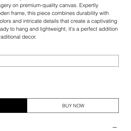
magery on premium-quality canvas. Expertly
den frame, this piece combines durability with
olors and intricate details that create a captivating
ady to hang and lightweight, it's a perfect addition
aditional decor.
BUY NOW