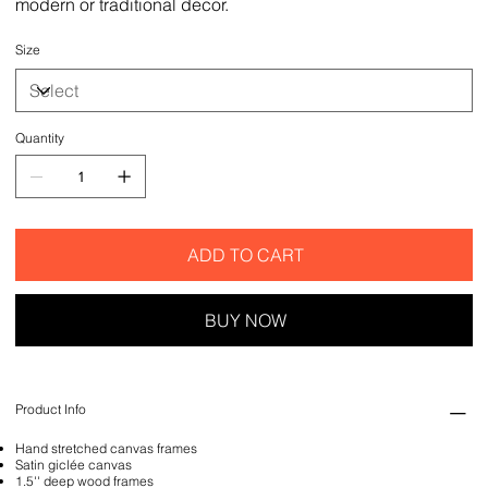
modern or traditional decor.
Size
Quantity
ADD TO CART
BUY NOW
Product Info
Hand stretched canvas frames
Satin giclée canvas
1.5'' deep wood frames