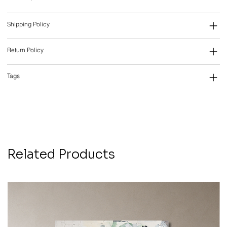
Shipping Policy
Return Policy
Tags
Related Products