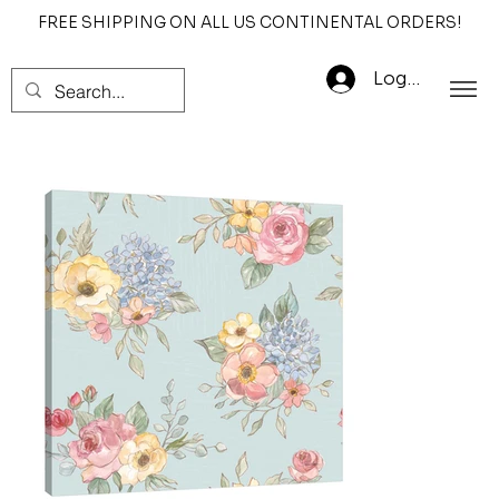
FREE SHIPPING ON ALL US CONTINENTAL ORDERS!
Log In