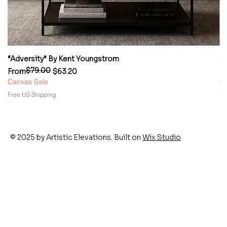
“Adversity” By Kent Youngstrom
“
$79.00
Regular Price
Sale Price
Re
Sa
From
$63.20
F
Canvas Sale
Ca
Free US Shipping
Fr
© 2025 by Artistic Elevations. Built on
Wix Studio