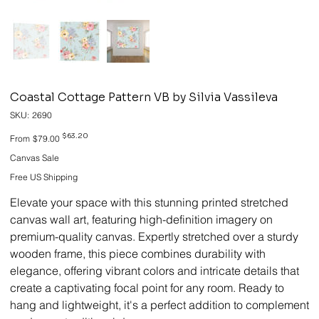
Coastal Cottage Pattern VB by Silvia Vassileva
SKU
SKU:
2690
2690
Original
Sale
$63.20
From
$79.00
price
price
Canvas Sale
Free US Shipping
Elevate your space with this stunning printed stretched
canvas wall art, featuring high-definition imagery on
premium-quality canvas. Expertly stretched over a sturdy
wooden frame, this piece combines durability with
elegance, offering vibrant colors and intricate details that
create a captivating focal point for any room. Ready to
hang and lightweight, it's a perfect addition to complement