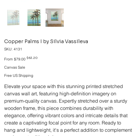
Copper Palms I by Silvia Vassileva
SKU
SKU:
4131
4131
Original
Sale
$63.20
From
$79.00
price
price
Canvas Sale
Free US Shipping
Elevate your space with this stunning printed stretched
canvas wall art, featuring high-definition imagery on
premium-quality canvas. Expertly stretched over a sturdy
wooden frame, this piece combines durability with
elegance, offering vibrant colors and intricate details that
create a captivating focal point for any room. Ready to
hang and lightweight, it's a perfect addition to complement