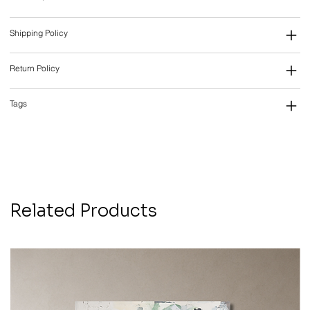
Shipping Policy
Return Policy
Tags
Related Products