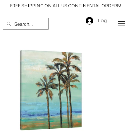
FREE SHIPPING ON ALL US CONTINENTAL ORDERS!
Log In