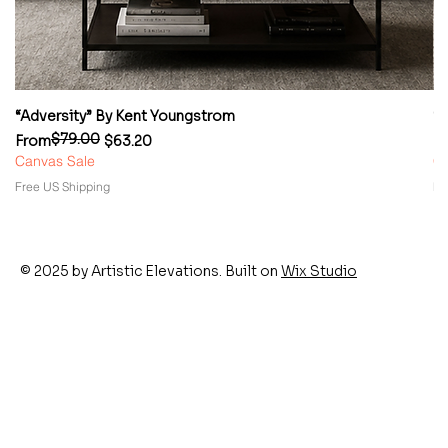
“Adversity” By Kent Youngstrom
“
$79.00
Regular Price
Sale Price
Re
Sa
From
$63.20
F
Canvas Sale
Ca
Free US Shipping
Fr
© 2025 by Artistic Elevations. Built on
Wix Studio