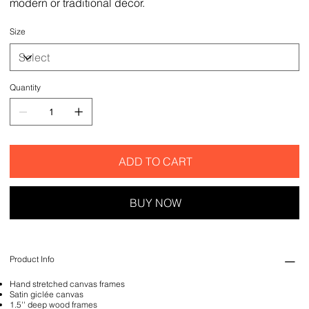
modern or traditional decor.
Size
Quantity
ADD TO CART
BUY NOW
Product Info
Hand stretched canvas frames
Satin giclée canvas
1.5'' deep wood frames