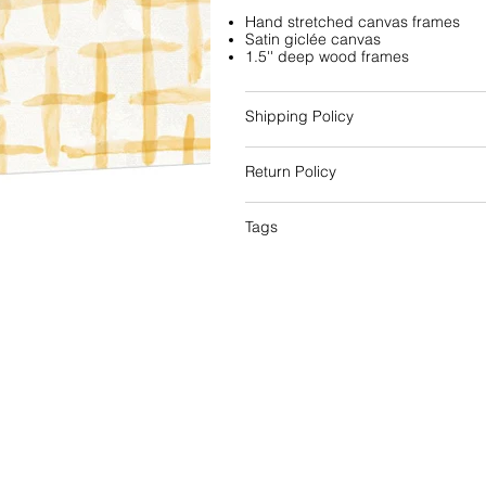
Hand stretched canvas frames
Satin giclée canvas
1.5'' deep wood frames
Shipping Policy
Return Policy
Tags