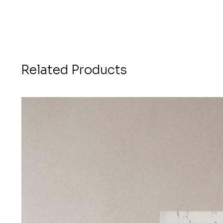
Related Products