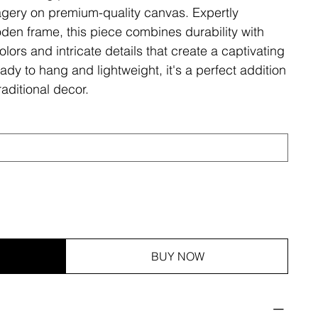
magery on premium-quality canvas. Expertly
den frame, this piece combines durability with
olors and intricate details that create a captivating
ady to hang and lightweight, it's a perfect addition
aditional decor.
BUY NOW