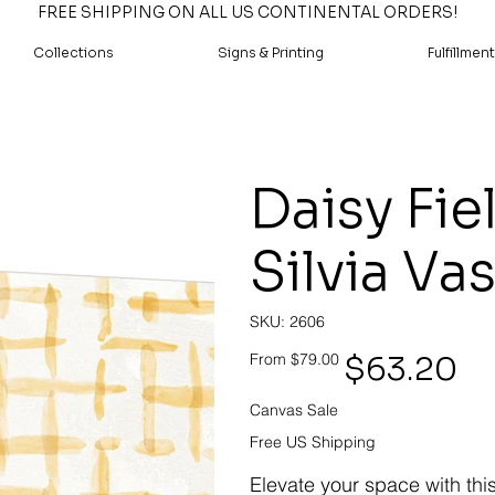
FREE SHIPPING ON ALL US CONTINENTAL ORDERS!
Collections
Signs & Printing
Fulfillment
Daisy Fie
Silvia Va
SKU
SKU:
2606
2606
Original
Sale
$63.20
From
$79.00
price
price
Canvas Sale
Free US Shipping
Elevate your space with thi