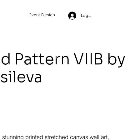
Event Design
Log In
ld Pattern VIIB by
ssileva
s stunning printed stretched canvas wall art,