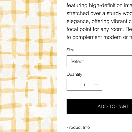
featuring high-definition i
stretched over a sturdy woo
elegance, offering vibrant c
focal point for any room. Re
to complement modern or tr
Size
Quantity
ADD TO CART
Product Info