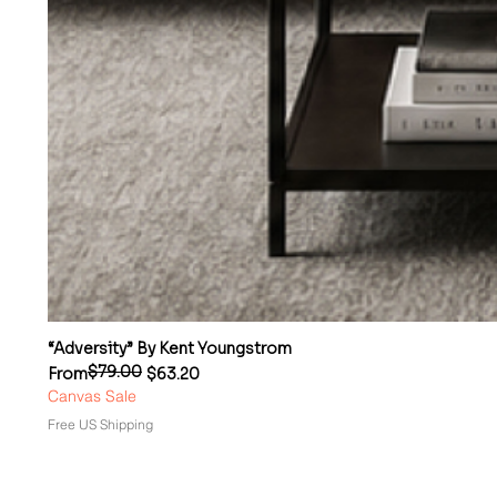
“Adversity” By Kent Youngstrom
$79.00
Regular Price
Sale Price
From
$63.20
Canvas Sale
Free US Shipping