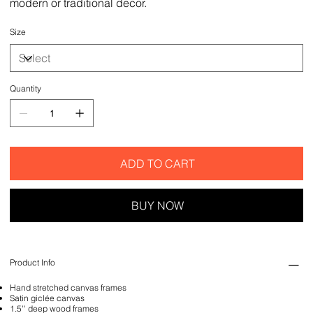
modern or traditional decor.
Size
Quantity
ADD TO CART
BUY NOW
Product Info
Hand stretched canvas frames
Satin giclée canvas
1.5'' deep wood frames