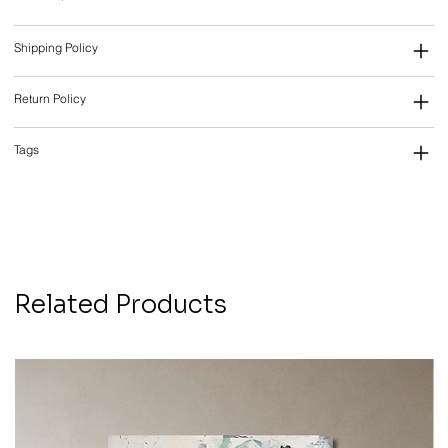
Shipping Policy
Return Policy
Tags
Related Products