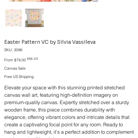
Easter Pattern VC by Silvia Vassileva
SKU
SKU:
3096
3096
Original
Sale
$63.20
From
$79.00
price
price
Canvas Sale
Free US Shipping
Elevate your space with this stunning printed stretched
canvas wall art, featuring high-definition imagery on
premium-quality canvas. Expertly stretched over a sturdy
wooden frame, this piece combines durability with
elegance, offering vibrant colors and intricate details that
create a captivating focal point for any room. Ready to
hang and lightweight, it's a perfect addition to complement