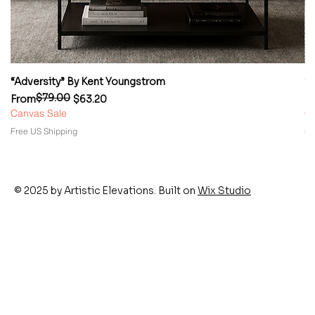
“Adversity” By Kent Youngstrom
“
$79.00
Regular Price
Sale Price
Re
Sa
From
$63.20
F
Canvas Sale
Ca
Free US Shipping
Fr
© 2025 by Artistic Elevations. Built on
Wix Studio