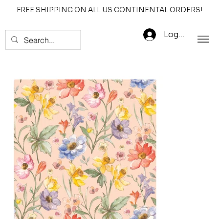
FREE SHIPPING ON ALL US CONTINENTAL ORDERS!
Log In