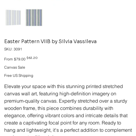
Easter Pattern VIIB by Silvia Vassileva
SKU
SKU:
3091
3091
Original
Sale
$63.20
From
$79.00
price
price
Canvas Sale
Free US Shipping
Elevate your space with this stunning printed stretched
canvas wall art, featuring high-definition imagery on
premium-quality canvas. Expertly stretched over a sturdy
wooden frame, this piece combines durability with
elegance, offering vibrant colors and intricate details that
create a captivating focal point for any room. Ready to
hang and lightweight, it's a perfect addition to complement