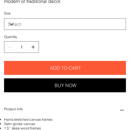
modern or traditional decor.
Size
Quantity
ADD TO CART
BUY NOW
Product Info
Hand stretched canvas frames
Satin giclée canvas
1.5'' deep wood frames