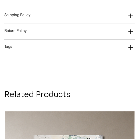
Shipping Policy
Return Policy
Tags
Related Products