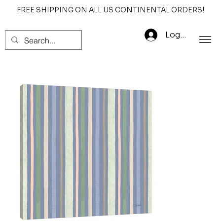
FREE SHIPPING ON ALL US CONTINENTAL ORDERS!
Log In