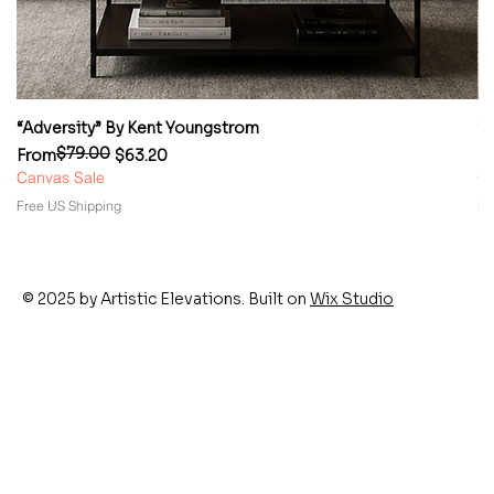
“Adversity” By Kent Youngstrom
“
$79.00
Regular Price
Sale Price
Re
Sa
From
$63.20
F
Canvas Sale
Ca
Free US Shipping
Fr
© 2025 by Artistic Elevations. Built on
Wix Studio