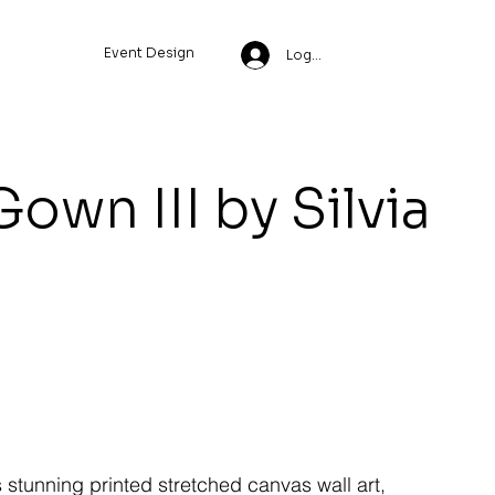
Event Design
Log In
own III by Silvia
s stunning printed stretched canvas wall art,