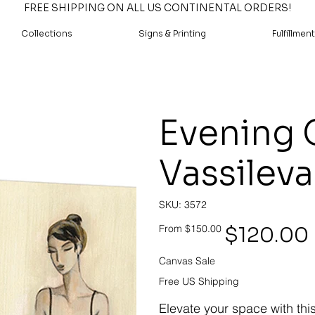
FREE SHIPPING ON ALL US CONTINENTAL ORDERS!
Collections
Signs & Printing
Fulfillment
Evening G
Vassileva
SKU
SKU:
3572
3572
Original
Sale
$120.00
From
$150.00
price
price
Canvas Sale
Free US Shipping
Elevate your space with thi