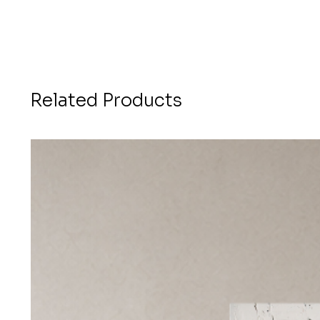
Related Products