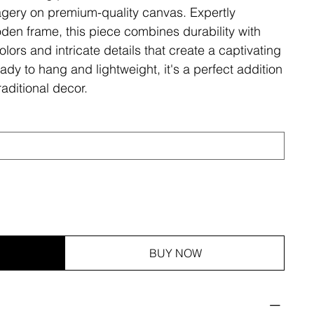
magery on premium-quality canvas. Expertly
den frame, this piece combines durability with
olors and intricate details that create a captivating
ady to hang and lightweight, it's a perfect addition
aditional decor.
BUY NOW