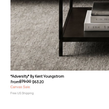
“Adversity” By Kent Youngstrom
$79.00
Regular Price
Sale Price
From
$63.20
Canvas Sale
Free US Shipping