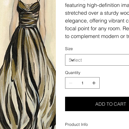
featuring high-definition i
stretched over a sturdy woo
elegance, offering vibrant c
focal point for any room. Re
to complement modern or tr
Size
Quantity
ADD TO CART
Product Info