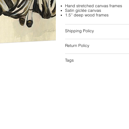
Hand stretched canvas frames
Satin giclée canvas
1.5'' deep wood frames
Shipping Policy
Return Policy
Tags