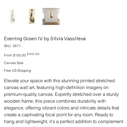
Evening Gown IV by Silvia Vassileva
SKU
SKU:
3571
3571
Original
Sale
$120.00
From
$150.00
price
price
Canvas Sale
Free US Shipping
Elevate your space with this stunning printed stretched
canvas wall art, featuring high-definition imagery on
premium-quality canvas. Expertly stretched over a sturdy
wooden frame, this piece combines durability with
elegance, offering vibrant colors and intricate details that
create a captivating focal point for any room. Ready to
hang and lightweight, it's a perfect addition to complement