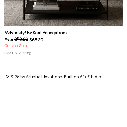
“Adversity” By Kent Youngstrom
“
$79.00
Regular Price
Sale Price
Re
Sa
From
$63.20
F
Canvas Sale
Ca
Free US Shipping
Fr
© 2025 by Artistic Elevations. Built on
Wix Studio