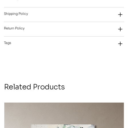
Shipping Policy
Return Policy
Tags
Related Products