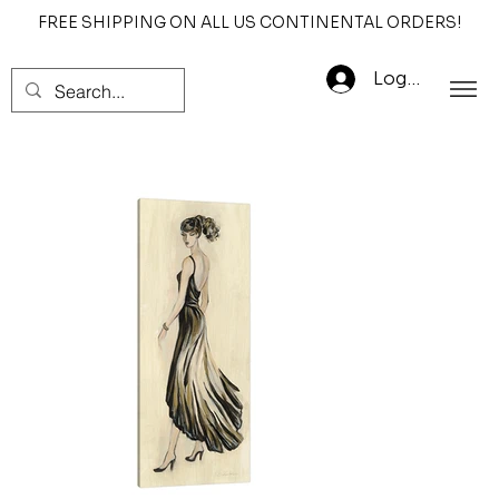
FREE SHIPPING ON ALL US CONTINENTAL ORDERS!
Log In