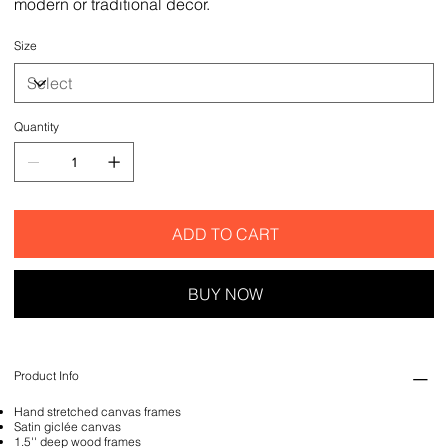
modern or traditional decor.
Size
Quantity
ADD TO CART
BUY NOW
Product Info
Hand stretched canvas frames
Satin giclée canvas
1.5'' deep wood frames