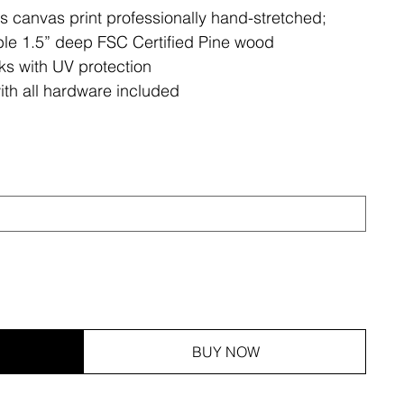
ss canvas print professionally hand-stretched;
le 1.5” deep FSC Certified Pine wood
ks with UV protection
ith all hardware included
BUY NOW