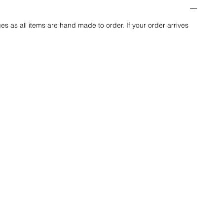
es as all items are hand made to order. If your order arrives