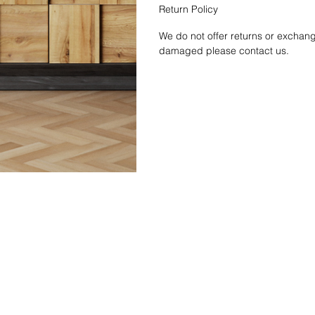
Return Policy
We do not offer returns or exchang
damaged please contact us.