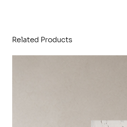
Related Products