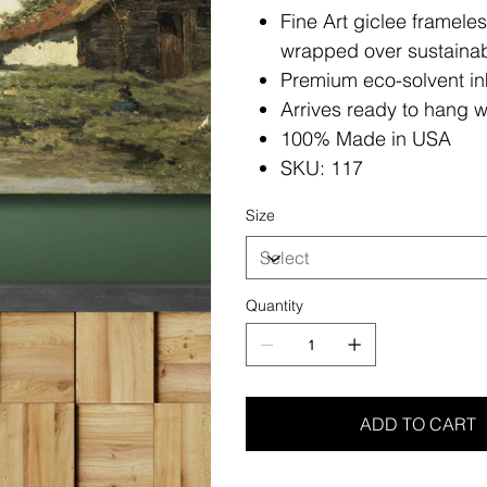
Fine Art giclee framele
wrapped over sustainab
Premium eco-solvent in
Arrives ready to hang w
100% Made in USA
SKU: 117
Size
Quantity
ADD TO CART