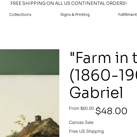
FREE SHIPPING ON ALL US CONTINENTAL ORDERS!
Collections
Signs & Printing
Fulfillment
"Farm in 
(1860-19
Gabriel
Original
Sale
$48.00
From
$60.00
price
price
Canvas Sale
Free US Shipping