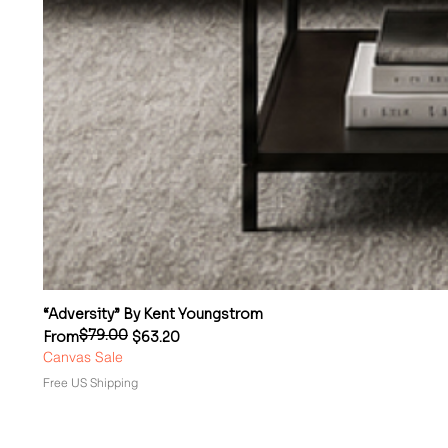
“Adversity” By Kent Youngstrom
$79.00
Regular Price
Sale Price
From
$63.20
Canvas Sale
Free US Shipping