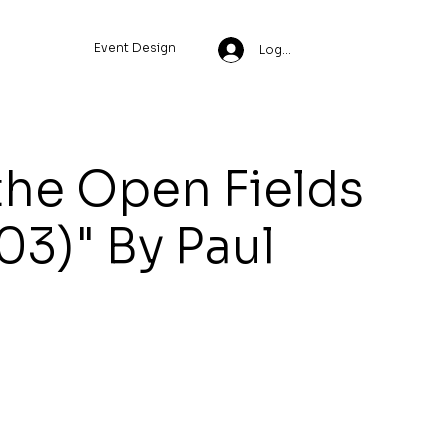
Event Design
Log In
the Open Fields
03)" By Paul