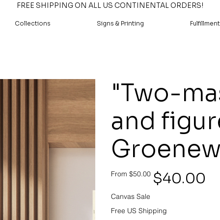
FREE SHIPPING ON ALL US CONTINENTAL ORDERS!
Collections
Signs & Printing
Fulfillment
"Two-mas
and figur
Groenew
Original
Sale
$40.00
From
$50.00
price
price
Canvas Sale
Free US Shipping