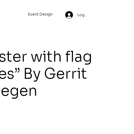
Event Design
Log In
ter with flag
es” By Gerrit
egen