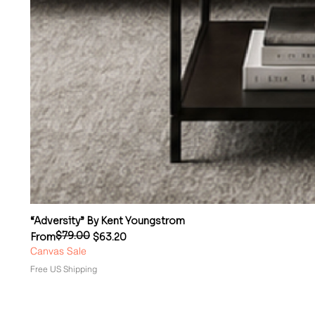
“Adversity” By Kent Youngstrom
$79.00
Regular Price
Sale Price
From
$63.20
Canvas Sale
Free US Shipping