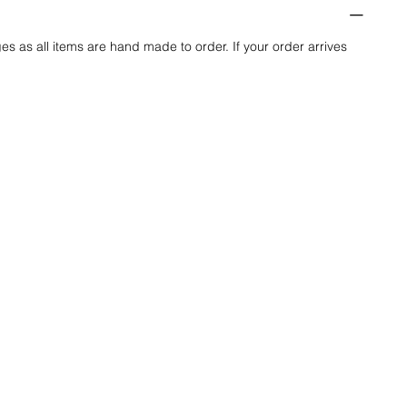
es as all items are hand made to order. If your order arrives