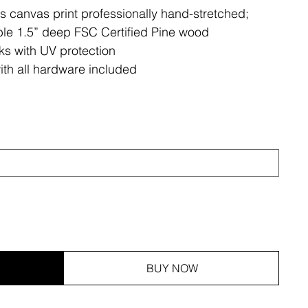
ss canvas print professionally hand-stretched;
le 1.5” deep FSC Certified Pine wood
ks with UV protection
ith all hardware included
BUY NOW