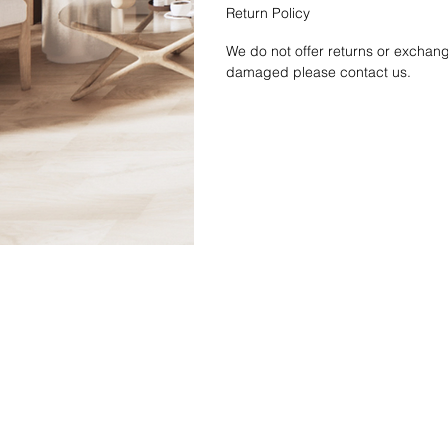
Return Policy
We do not offer returns or exchang
damaged please contact us.