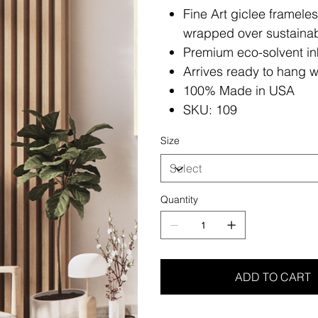
Fine Art giclee framele
wrapped over sustainab
Premium eco-solvent in
Arrives ready to hang w
100% Made in USA
SKU: 109
Size
Quantity
ADD TO CART