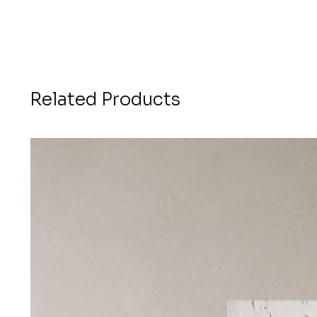
Related Products