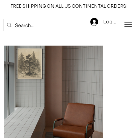
FREE SHIPPING ON ALL US CONTINENTAL ORDERS!
Log In