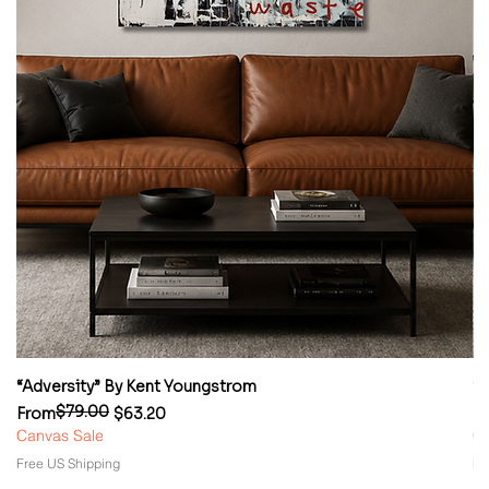
“Adversity” By Kent Youngstrom
“
$79.00
Regular Price
Sale Price
Re
Sa
From
$63.20
F
Canvas Sale
Ca
Free US Shipping
Fr