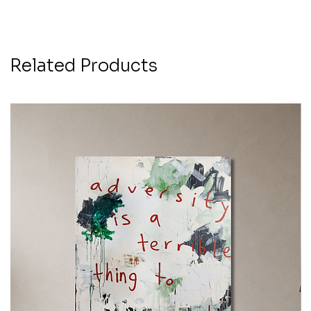
Related Products