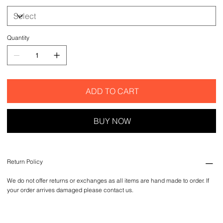
Quantity
ADD TO CART
BUY NOW
Return Policy
We do not offer returns or exchanges as all items are hand made to order. If
your order arrives damaged please contact us.