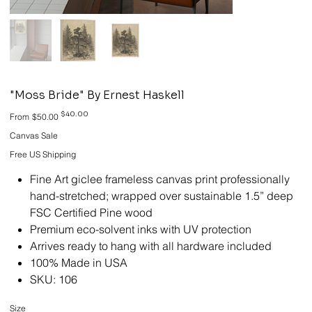
"Moss Bride" By Ernest Haskell
Original
Sale
$40.00
From
$50.00
price
price
Canvas Sale
Free US Shipping
Fine Art giclee frameless canvas print professionally
hand-stretched; wrapped over sustainable 1.5” deep
FSC Certified Pine wood
Premium eco-solvent inks with UV protection
Arrives ready to hang with all hardware included
100% Made in USA
SKU: 106
Size