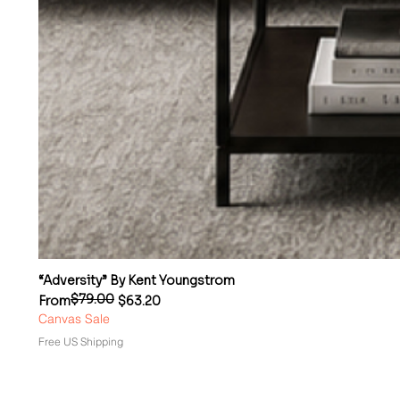
“Adversity” By Kent Youngstrom
$79.00
Regular Price
Sale Price
From
$63.20
Canvas Sale
Free US Shipping