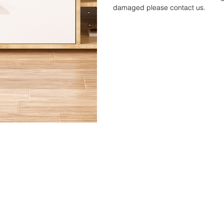
damaged please contact us.