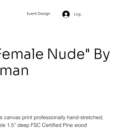
Event Design
Log In
Female Nude" By
wman
ss canvas print professionally hand-stretched;
le 1.5” deep FSC Certified Pine wood