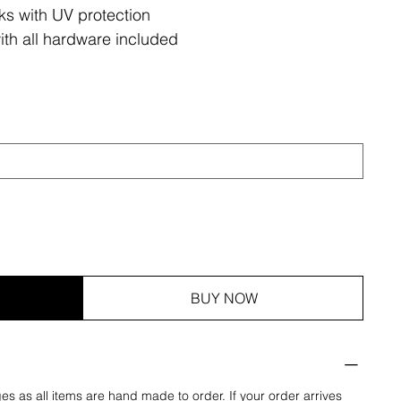
ks with UV protection
ith all hardware included
BUY NOW
es as all items are hand made to order. If your order arrives