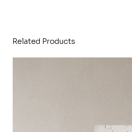
Related Products