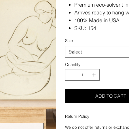
Premium eco-solvent in
Arrives ready to hang w
100% Made in USA
SKU: 154
Size
Quantity
ADD TO CART
Return Policy
We do not offer returns or exchang