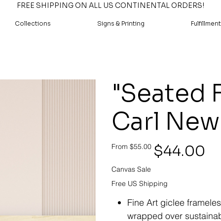
FREE SHIPPING ON ALL US CONTINENTAL ORDERS!
Collections
Signs & Printing
Fulfillment
"Seated 
Carl Ne
Original
Sale
$44.00
From
$55.00
price
price
Canvas Sale
Free US Shipping
Fine Art giclee framele
wrapped over sustainab