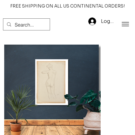
FREE SHIPPING ON ALL US CONTINENTAL ORDERS!
Log In