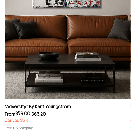
“Adversity” By Kent Youngstrom
“
$79.00
Regular Price
Sale Price
Re
Sa
From
$63.20
F
Canvas Sale
Ca
Free US Shipping
Fr