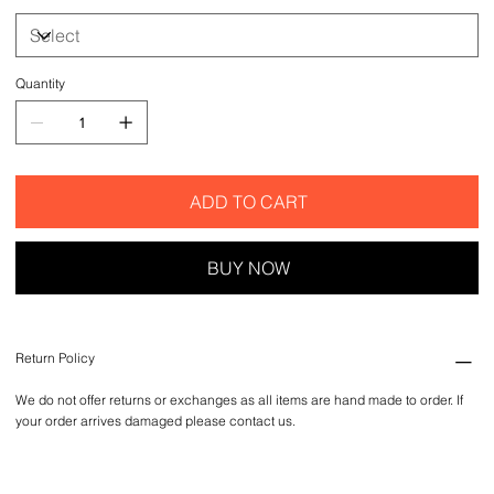
Quantity
ADD TO CART
BUY NOW
Return Policy
We do not offer returns or exchanges as all items are hand made to order. If
your order arrives damaged please contact us.