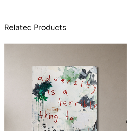
Related Products