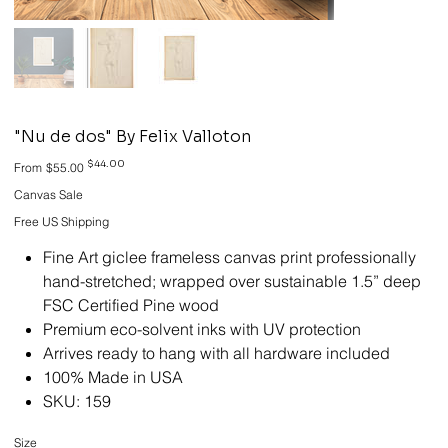
"Nu de dos" By Felix Valloton
Original
Sale
$44.00
From
$55.00
price
price
Canvas Sale
Free US Shipping
Fine Art giclee frameless canvas print professionally
hand-stretched; wrapped over sustainable 1.5” deep
FSC Certified Pine wood
Premium eco-solvent inks with UV protection
Arrives ready to hang with all hardware included
100% Made in USA
SKU: 159
Size