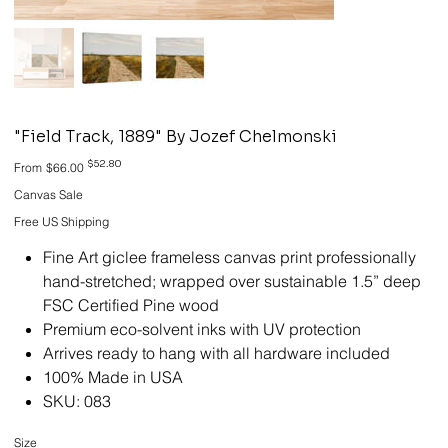
"Field Track, 1889" By Jozef Chelmonski
Original
Sale
$52.80
From
$66.00
price
price
Canvas Sale
Free US Shipping
Fine Art giclee frameless canvas print professionally
hand-stretched; wrapped over sustainable 1.5” deep
FSC Certified Pine wood
Premium eco-solvent inks with UV protection
Arrives ready to hang with all hardware included
100% Made in USA
SKU: 083
Size