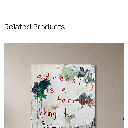
Related Products