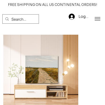
FREE SHIPPING ON ALL US CONTINENTAL ORDERS!
Log In