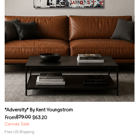
“Adversity” By Kent Youngstrom
“
$79.00
Regular Price
Sale Price
Re
Sa
From
$63.20
F
Canvas Sale
Ca
Free US Shipping
Fr