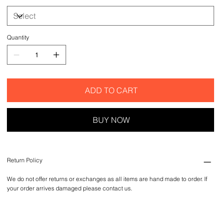
Quantity
ADD TO CART
BUY NOW
Return Policy
We do not offer returns or exchanges as all items are hand made to order. If
your order arrives damaged please contact us.