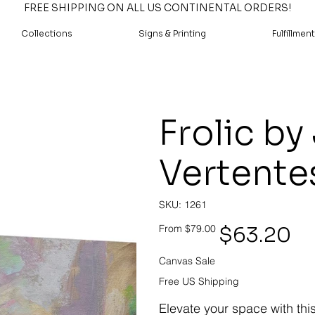
FREE SHIPPING ON ALL US CONTINENTAL ORDERS!
Collections
Signs & Printing
Fulfillment
Frolic by
Vertente
SKU
SKU:
1261
1261
Original
Sale
$63.20
From
$79.00
price
price
Canvas Sale
Free US Shipping
Elevate your space with thi