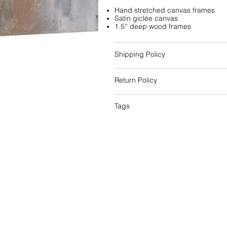
Hand stretched canvas frames
Satin giclée canvas
1.5'' deep wood frames
Shipping Policy
Return Policy
Tags