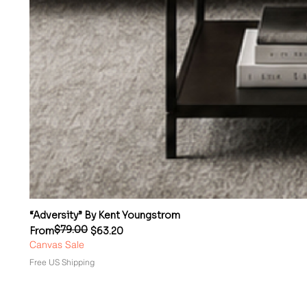
“Adversity” By Kent Youngstrom
$79.00
Regular Price
Sale Price
From
$63.20
Canvas Sale
Free US Shipping