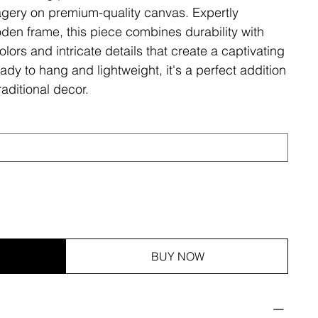
magery on premium-quality canvas. Expertly
den frame, this piece combines durability with
olors and intricate details that create a captivating
ady to hang and lightweight, it's a perfect addition
aditional decor.
BUY NOW