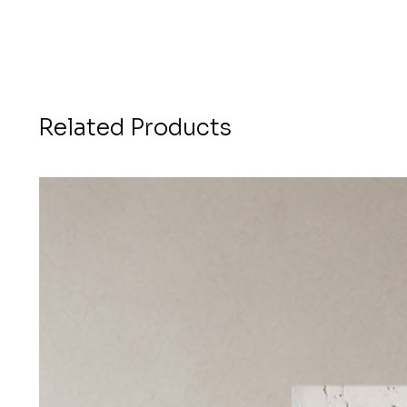
Related Products