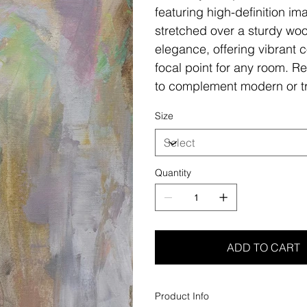
featuring high-definition i
stretched over a sturdy woo
elegance, offering vibrant c
focal point for any room. Re
to complement modern or tr
Size
Quantity
ADD TO CART
Product Info