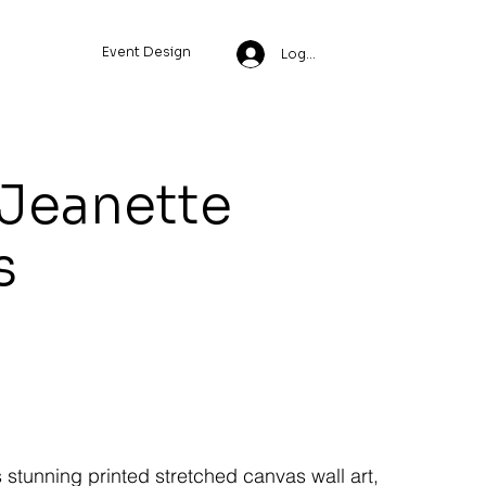
Event Design
Log In
 Jeanette
s
s stunning printed stretched canvas wall art,