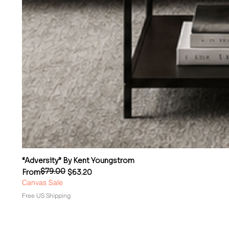
“Adversity” By Kent Youngstrom
$79.00
Regular Price
Sale Price
From
$63.20
Canvas Sale
Free US Shipping