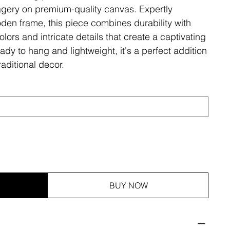
magery on premium-quality canvas. Expertly
den frame, this piece combines durability with
olors and intricate details that create a captivating
ady to hang and lightweight, it's a perfect addition
aditional decor.
BUY NOW