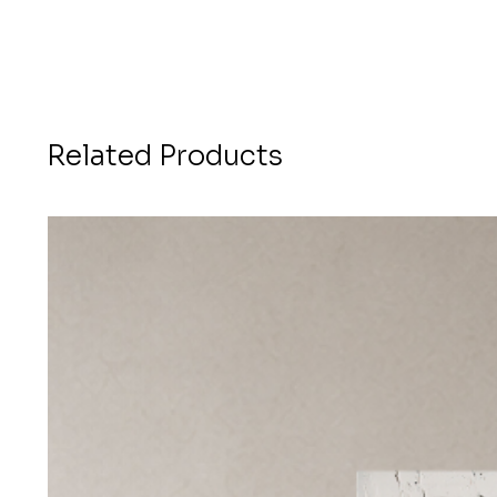
Related Products