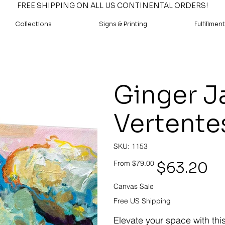
FREE SHIPPING ON ALL US CONTINENTAL ORDERS!
Collections
Signs & Printing
Fulfillment
Ginger Ja
Vertente
SKU
SKU:
1153
1153
Original
Sale
$63.20
From
$79.00
price
price
Canvas Sale
Free US Shipping
Elevate your space with thi