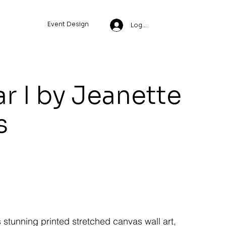
Event Design
Log In
r I by Jeanette
s
s stunning printed stretched canvas wall art,