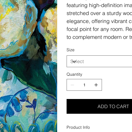
featuring high-definition i
stretched over a sturdy woo
elegance, offering vibrant c
focal point for any room. Re
to complement modern or tr
Size
Quantity
ADD TO CART
Product Info