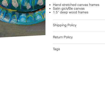
Hand stretched canvas frames
Satin gicl√©e canvas
1.5'' deep wood frames
Shipping Policy
Return Policy
Tags