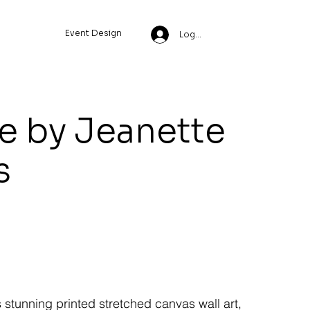
Event Design
Log In
le by Jeanette
s
s stunning printed stretched canvas wall art,