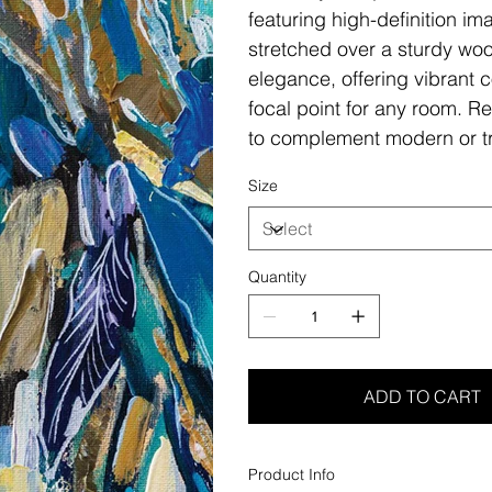
featuring high-definition i
stretched over a sturdy woo
elegance, offering vibrant c
focal point for any room. Re
to complement modern or tr
Size
Quantity
ADD TO CART
Product Info