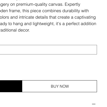
magery on premium-quality canvas. Expertly
den frame, this piece combines durability with
olors and intricate details that create a captivating
ady to hang and lightweight, it's a perfect addition
aditional decor.
BUY NOW