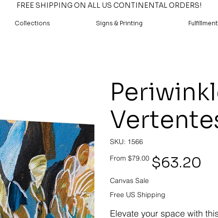
FREE SHIPPING ON ALL US CONTINENTAL ORDERS!
Collections
Signs & Printing
Fulfillment
Periwink
Vertente
SKU
SKU:
1566
1566
Original
Sale
$63.20
From
$79.00
price
price
Canvas Sale
Free US Shipping
Elevate your space with thi