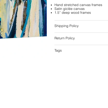
Hand stretched canvas frames
Satin giclée canvas
1.5'' deep wood frames
Shipping Policy
Return Policy
Tags