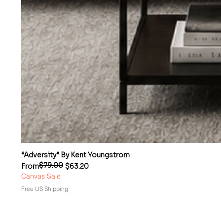
“Adversity” By Kent Youngstrom
$79.00
Regular Price
Sale Price
From
$63.20
Canvas Sale
Free US Shipping