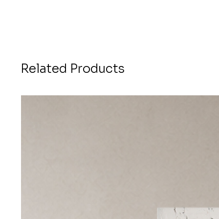
Related Products