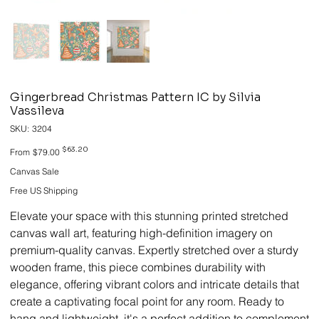
Gingerbread Christmas Pattern IC by Silvia
Vassileva
SKU
SKU:
3204
3204
Original
Sale
$63.20
From
$79.00
price
price
Canvas Sale
Free US Shipping
Elevate your space with this stunning printed stretched
canvas wall art, featuring high-definition imagery on
premium-quality canvas. Expertly stretched over a sturdy
wooden frame, this piece combines durability with
elegance, offering vibrant colors and intricate details that
create a captivating focal point for any room. Ready to
hang and lightweight, it's a perfect addition to complement