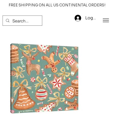
FREE SHIPPING ON ALL US CONTINENTAL ORDERS!
Log In