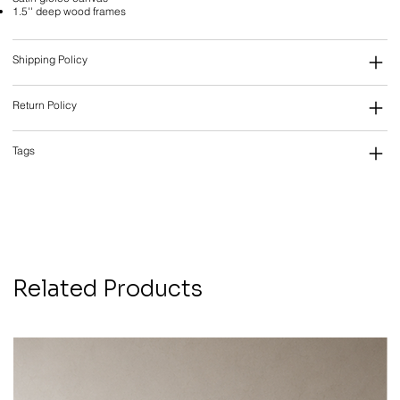
1.5'' deep wood frames
Shipping Policy
Return Policy
Tags
Related Products