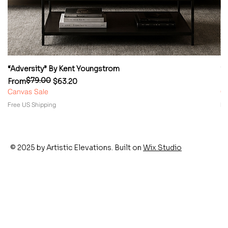
“Adversity” By Kent Youngstrom
“
$79.00
Regular Price
Sale Price
Re
Sa
From
$63.20
F
Canvas Sale
Ca
Free US Shipping
Fr
© 2025 by Artistic Elevations. Built on
Wix Studio