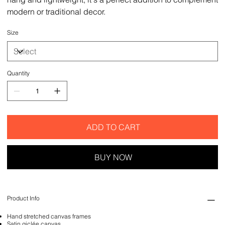
modern or traditional decor.
Size
Quantity
ADD TO CART
BUY NOW
Product Info
Hand stretched canvas frames
Satin giclée canvas