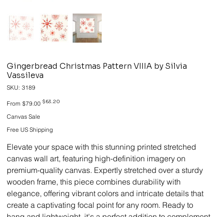
Gingerbread Christmas Pattern VIIIA by Silvia
Vassileva
SKU
SKU:
3189
3189
Original
Sale
$63.20
From
$79.00
price
price
Canvas Sale
Free US Shipping
Elevate your space with this stunning printed stretched
canvas wall art, featuring high-definition imagery on
premium-quality canvas. Expertly stretched over a sturdy
wooden frame, this piece combines durability with
elegance, offering vibrant colors and intricate details that
create a captivating focal point for any room. Ready to
hang and lightweight, it's a perfect addition to complement