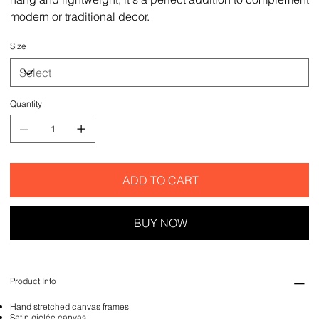
modern or traditional decor.
Size
Quantity
ADD TO CART
BUY NOW
Product Info
Hand stretched canvas frames
Satin giclée canvas