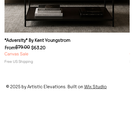
“Adversity” By Kent Youngstrom
“
$79.00
Regular Price
Sale Price
Re
Sa
From
$63.20
F
Canvas Sale
Ca
Free US Shipping
Fr
© 2025 by Artistic Elevations. Built on
Wix Studio