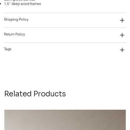
1.5'' deep wood frames
Shipping Policy
Return Policy
Tags
Related Products