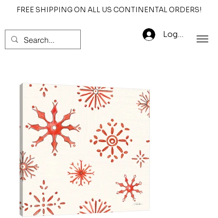
FREE SHIPPING ON ALL US CONTINENTAL ORDERS!
Log In