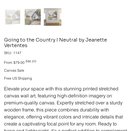
Going to the Country I Neutral by Jeanette
Vertentes
SKU
SKU:
1147
1147
Original
Sale
$63.20
From
$79.00
price
price
Canvas Sale
Free US Shipping
Elevate your space with this stunning printed stretched
canvas wall art, featuring high-definition imagery on
premium-quality canvas. Expertly stretched over a sturdy
wooden frame, this piece combines durability with
elegance, offering vibrant colors and intricate details that
create a captivating focal point for any room. Ready to
hang and lightweight, it's a perfect addition to complement