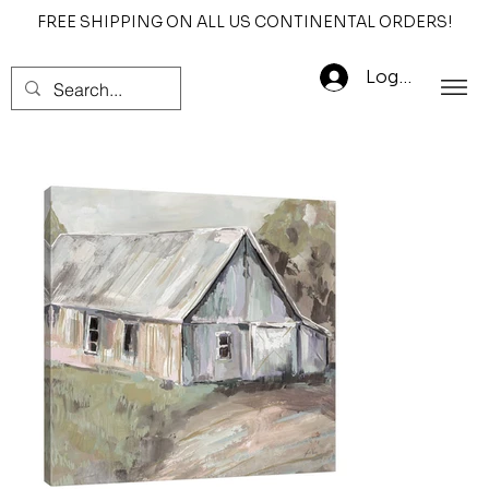
FREE SHIPPING ON ALL US CONTINENTAL ORDERS!
Log In