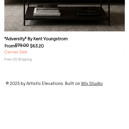
“Adversity” By Kent Youngstrom
“
$79.00
Regular Price
Sale Price
Re
Sa
From
$63.20
F
Canvas Sale
Ca
Free US Shipping
Fr
© 2025 by Artistic Elevations. Built on
Wix Studio