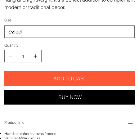
modern or traditional decor.
Size
Quantity
ADD TO CART
BUY NOW
Product Info
Hand stretched canvas frames
Satin gicl√©e canvas