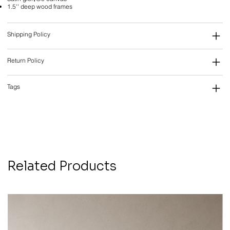
1.5'' deep wood frames
Shipping Policy
Return Policy
Tags
Related Products