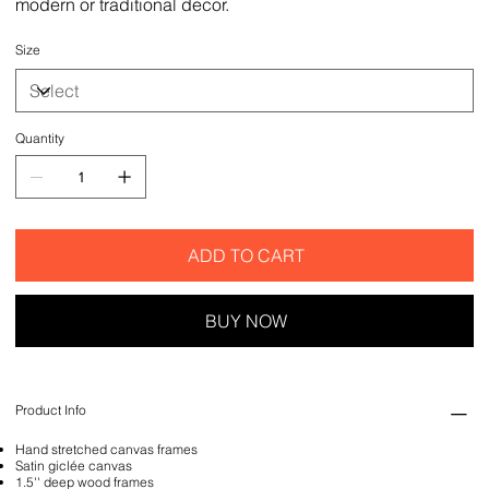
modern or traditional decor.
Size
Quantity
ADD TO CART
BUY NOW
Product Info
Hand stretched canvas frames
Satin giclée canvas
1.5'' deep wood frames