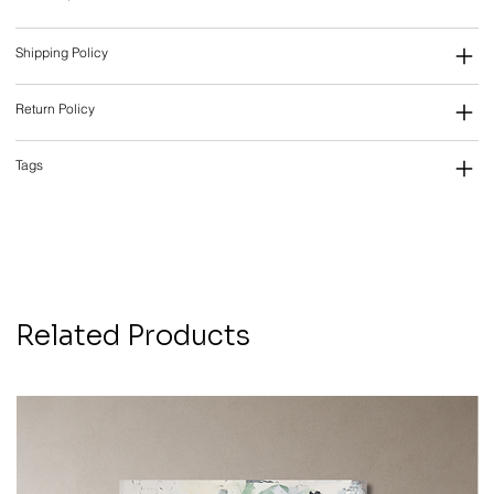
Shipping Policy
Return Policy
Tags
Related Products