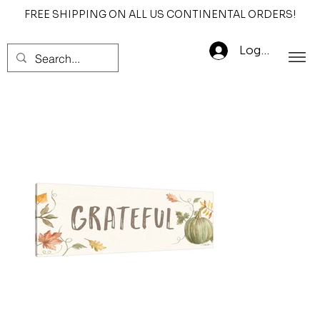
FREE SHIPPING ON ALL US CONTINENTAL ORDERS!
Log In