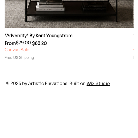
“Adversity” By Kent Youngstrom
“
$79.00
Regular Price
Sale Price
Re
Sa
From
$63.20
F
Canvas Sale
Ca
Free US Shipping
Fr
© 2025 by Artistic Elevations. Built on
Wix Studio