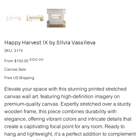
Happy Harvest IX by Silvia Vassileva
SKU
SKU:
3174
3174
Original
Sale
$120.00
From
$150.00
price
price
Canvas Sale
Free US Shipping
Elevate your space with this stunning printed stretched
canvas wall art, featuring high-definition imagery on
premium-quality canvas. Expertly stretched over a sturdy
wooden frame, this piece combines durability with
elegance, offering vibrant colors and intricate details that
create a captivating focal point for any room. Ready to
hang and lightweight, it's a perfect addition to complement