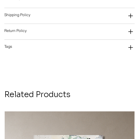
Shipping Policy
Return Policy
Tags
Related Products