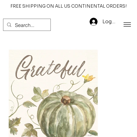
FREE SHIPPING ON ALL US CONTINENTAL ORDERS!
Log In