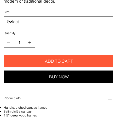
modern or traditional decor.
Size
Quantity
ADD TO CART
BUY NOW
Product Info
Hand stretched canvas frames
Satin giclée canvas
1.5'' deep wood frames