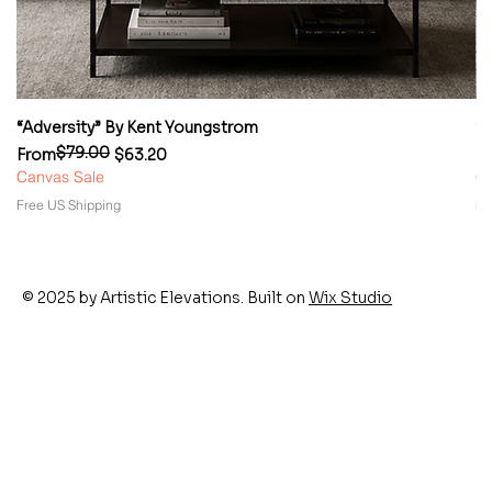
“Adversity” By Kent Youngstrom
“
$79.00
Regular Price
Sale Price
Re
Sa
From
$63.20
F
Canvas Sale
Ca
Free US Shipping
Fr
© 2025 by Artistic Elevations. Built on
Wix Studio