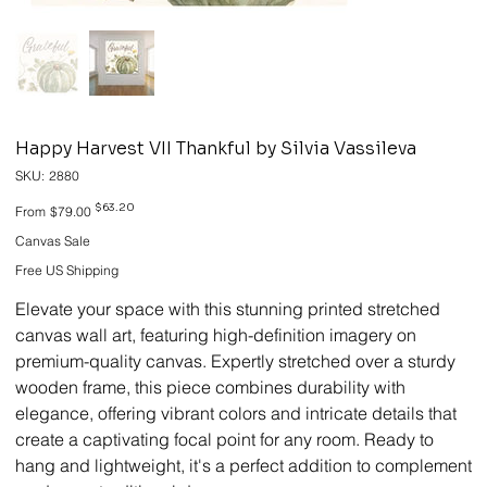
Happy Harvest VII Thankful by Silvia Vassileva
SKU
SKU:
2880
2880
Original
Sale
$63.20
From
$79.00
price
price
Canvas Sale
Free US Shipping
Elevate your space with this stunning printed stretched
canvas wall art, featuring high-definition imagery on
premium-quality canvas. Expertly stretched over a sturdy
wooden frame, this piece combines durability with
elegance, offering vibrant colors and intricate details that
create a captivating focal point for any room. Ready to
hang and lightweight, it's a perfect addition to complement