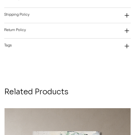
Shipping Policy
Return Policy
Tags
Related Products