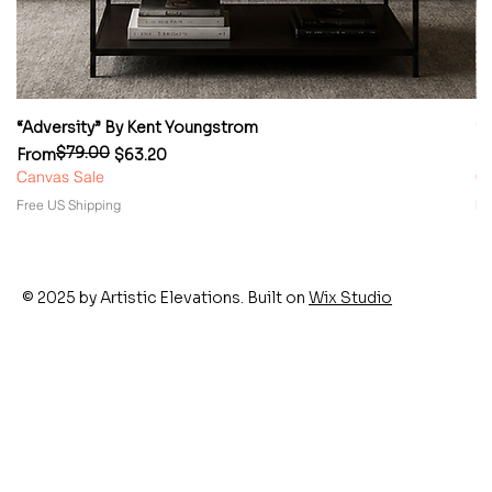
“Adversity” By Kent Youngstrom
“
$79.00
Regular Price
Sale Price
Re
Sa
From
$63.20
F
Canvas Sale
Ca
Free US Shipping
Fr
© 2025 by Artistic Elevations. Built on
Wix Studio