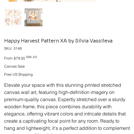
Happy Harvest Pattern XA by Silvia Vassileva
SKU
SKU:
3148
3148
Original
Sale
$63.20
From
$79.00
price
price
Canvas Sale
Free US Shipping
Elevate your space with this stunning printed stretched
canvas wall art, featuring high-definition imagery on
premium-quality canvas. Expertly stretched over a sturdy
wooden frame, this piece combines durability with
elegance, offering vibrant colors and intricate details that
create a captivating focal point for any room. Ready to
hang and lightweight, it's a perfect addition to complement