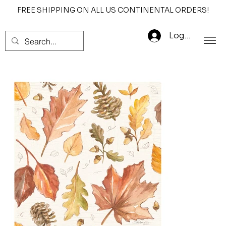
FREE SHIPPING ON ALL US CONTINENTAL ORDERS!
Log In