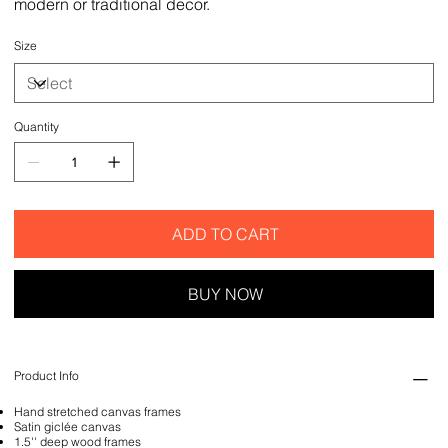
modern or traditional decor.
Size
Quantity
ADD TO CART
BUY NOW
Product Info
Hand stretched canvas frames
Satin giclée canvas
1.5'' deep wood frames