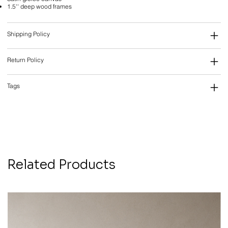
1.5'' deep wood frames
Shipping Policy
Return Policy
Tags
Related Products