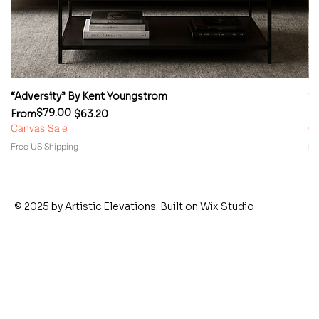
“Adversity” By Kent Youngstrom
“
$79.00
Regular Price
Sale Price
Re
Sa
From
$63.20
F
Canvas Sale
Ca
Free US Shipping
Fr
© 2025 by Artistic Elevations. Built on
Wix Studio