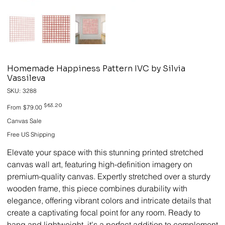
Homemade Happiness Pattern IVC by Silvia
Vassileva
SKU
SKU:
3288
3288
Original
Sale
$63.20
From
$79.00
price
price
Canvas Sale
Free US Shipping
Elevate your space with this stunning printed stretched
canvas wall art, featuring high-definition imagery on
premium-quality canvas. Expertly stretched over a sturdy
wooden frame, this piece combines durability with
elegance, offering vibrant colors and intricate details that
create a captivating focal point for any room. Ready to
hang and lightweight, it's a perfect addition to complement