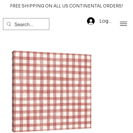
FREE SHIPPING ON ALL US CONTINENTAL ORDERS!
Log In