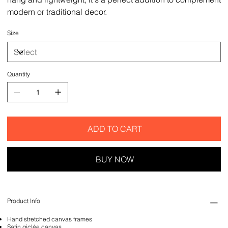
modern or traditional decor.
Size
Quantity
ADD TO CART
BUY NOW
Product Info
Hand stretched canvas frames
Satin giclée canvas