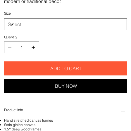
modern or traditional decor.
Size
Quantity
ADD TO CART
BUY NOW
Product Info
Hand stretched canvas frames
Satin giclée canvas
1.5'' deep wood frames