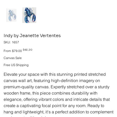
Indy by Jeanette Vertentes
SKU
SKU:
1657
1657
Original
Sale
$63.20
From
$79.00
price
price
Canvas Sale
Free US Shipping
Elevate your space with this stunning printed stretched
canvas wall art, featuring high-definition imagery on
premium-quality canvas. Expertly stretched over a sturdy
wooden frame, this piece combines durability with
elegance, offering vibrant colors and intricate details that
create a captivating focal point for any room. Ready to
hang and lightweight, it's a perfect addition to complement