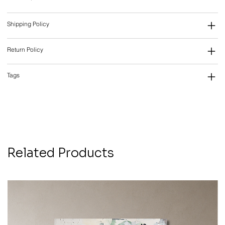
Shipping Policy
Return Policy
Tags
Related Products