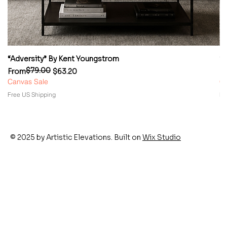
“Adversity” By Kent Youngstrom
“
$79.00
Regular Price
Sale Price
Re
Sa
From
$63.20
F
Canvas Sale
Ca
Free US Shipping
Fr
© 2025 by Artistic Elevations. Built on
Wix Studio