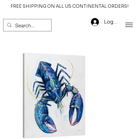
FREE SHIPPING ON ALL US CONTINENTAL ORDERS!
Log In