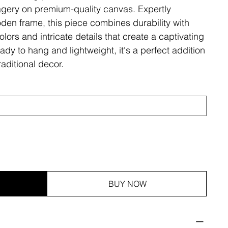
magery on premium-quality canvas. Expertly
den frame, this piece combines durability with
olors and intricate details that create a captivating
ady to hang and lightweight, it's a perfect addition
aditional decor.
BUY NOW