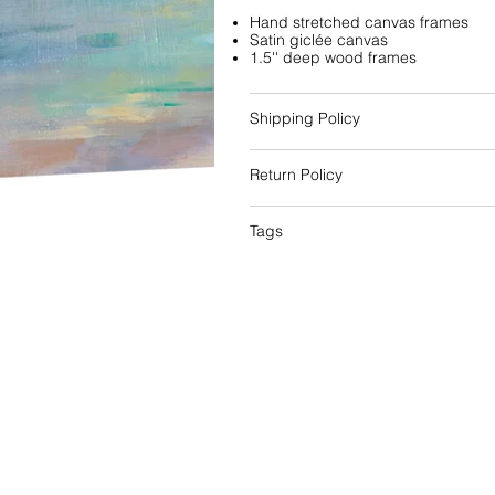
Hand stretched canvas frames
Satin giclée canvas
1.5'' deep wood frames
Shipping Policy
Return Policy
Tags