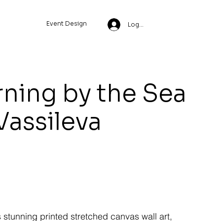
Event Design
Log In
ning by the Sea
 Vassileva
s stunning printed stretched canvas wall art,