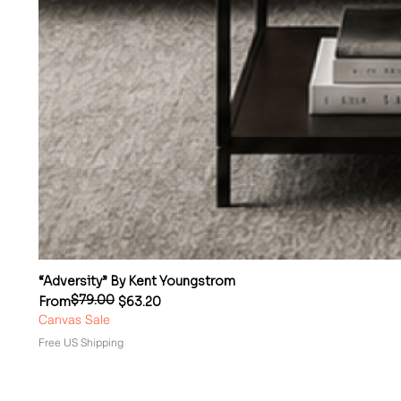
“Adversity” By Kent Youngstrom
$79.00
Regular Price
Sale Price
From
$63.20
Canvas Sale
Free US Shipping