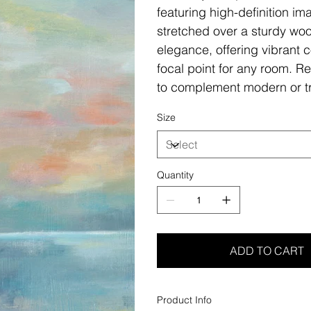
featuring high-definition i
stretched over a sturdy woo
elegance, offering vibrant c
focal point for any room. Re
to complement modern or tr
Size
Quantity
ADD TO CART
Product Info