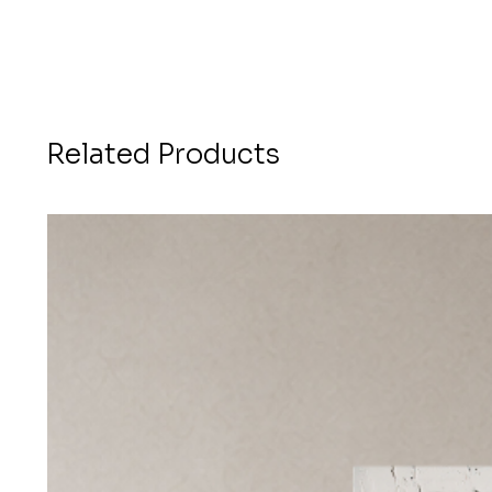
Related Products