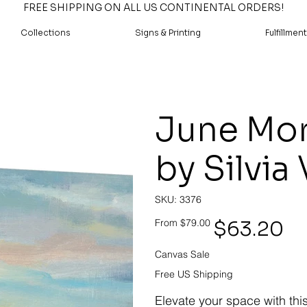
FREE SHIPPING ON ALL US CONTINENTAL ORDERS!
Collections
Signs & Printing
Fulfillment
June Mor
by Silvia
SKU
SKU:
3376
3376
Original
Sale
$63.20
From
$79.00
price
price
Canvas Sale
Free US Shipping
Elevate your space with thi